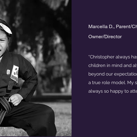
Marcella D., Parent/C
Owner/Director
“Christopher always has
children in mind and 
beyond our expectation
a true role model. My s
always so happy to att