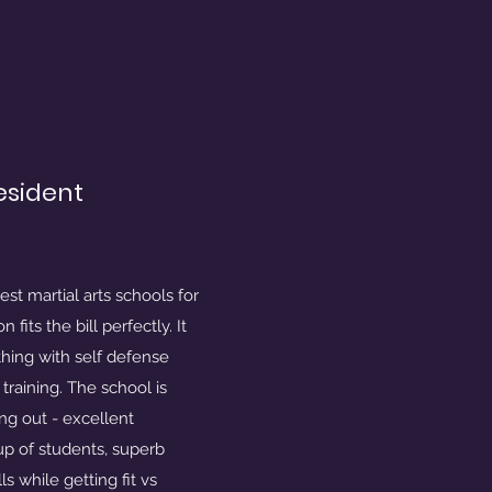
resident
est martial arts schools for
fits the bill perfectly. It
hing with self defense
raining. The school is
ng out - excellent
oup of students, superb
ls while getting fit vs