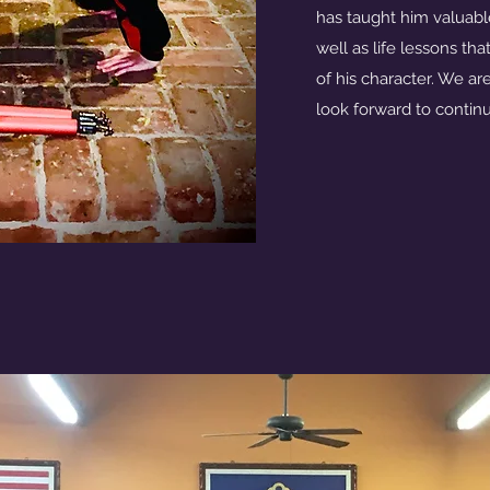
has taught him valuabl
well as life lessons th
of his character. We are
look forward to continu