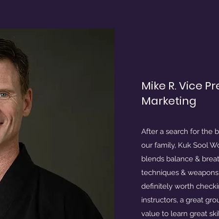
Mike R. Vice P
Marketing
After a search for the b
our family, Kuk Sool Won 
blends balance & breat
techniques & weapons t
definitely worth checki
instructors, a great gr
value to learn great skil