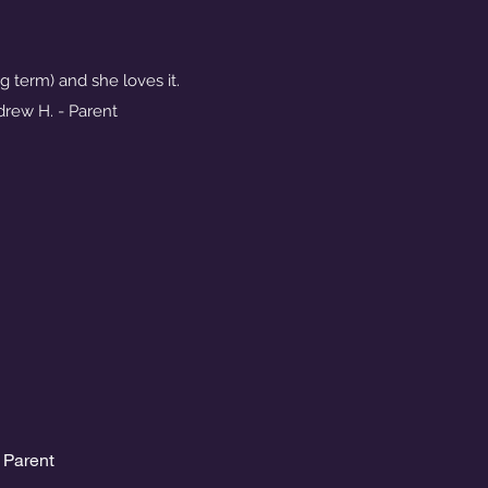
g term) and she loves it.
ndrew H. - Parent
 Parent