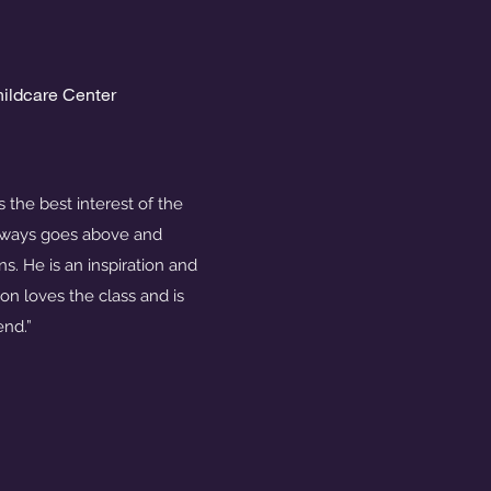
hildcare Center
 the best interest of the
always goes above and
s. He is an inspiration and
on loves the class and is
end.”