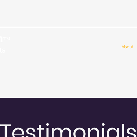
n
™
Home
About
ts
Testimonial