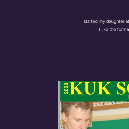
I started my daughter at
I like the forma