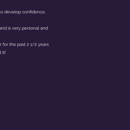
 to develop confidence,
and is very personal and
!
 for the past 2 1/2 years
it!