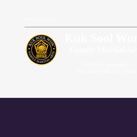
(818) 859-2670
Kuk Sool Wo
Family Martial Ar
5056 Van Nuys Blvd.
Sherman Oaks, CA. 91403