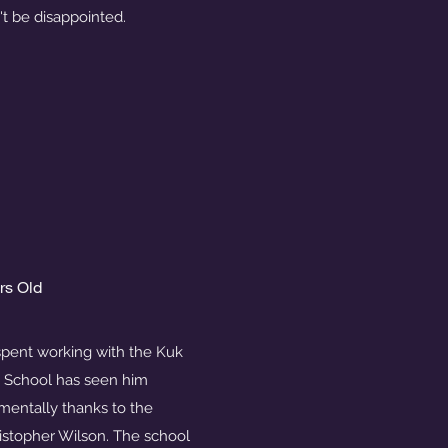
't be disappointed.
ars Old
spent working with the Kuk
s School has seen him
mentally thanks to the
istopher Wilson. The school