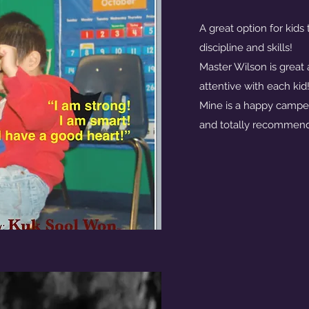
A great option for kids
discipline and skills!
Master Wilson is great 
attentive with each kid
Mine is a happy camper
and totally recommend 