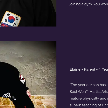
joining a gym. You won
Elaine - Parent - 4 Ye
"The year our son has 
Sool Won™ Martial Art
mature physically and 
superb teaching of Chr