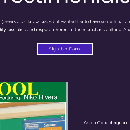
 3 years old (I know, crazy, but wanted her to have something lon
lity, discipline and respect inherent in the martial arts culture. A
Sign Up Forn
Aaron Copenhaguen -