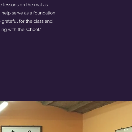
e lessons on the mat as
at help serve as a foundation
 grateful for the class and
ing with the school."