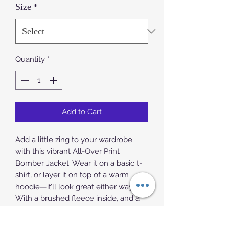
Size
*
Quantity
*
Add to Cart
Add a little zing to your wardrobe 
with this vibrant All-Over Print 
Bomber Jacket. Wear it on a basic t-
shirt, or layer it on top of a warm 
hoodie—it’ll look great either way. 
With a brushed fleece inside, and a 
relaxed unisex fit, this Bomber Jacket 
is just the stuff of the dreams, so be 