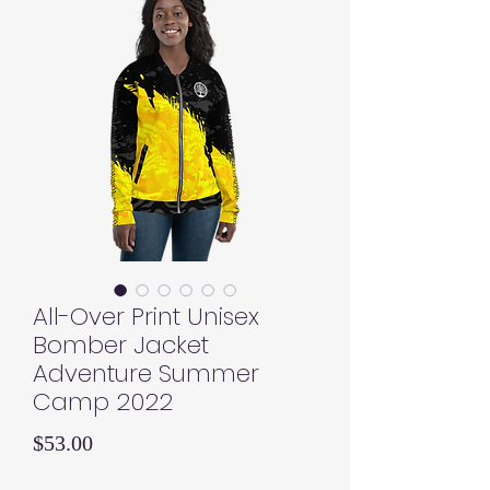
All-Over Print Unisex
Bomber Jacket
Adventure Summer
Camp 2022
Price
$53.00