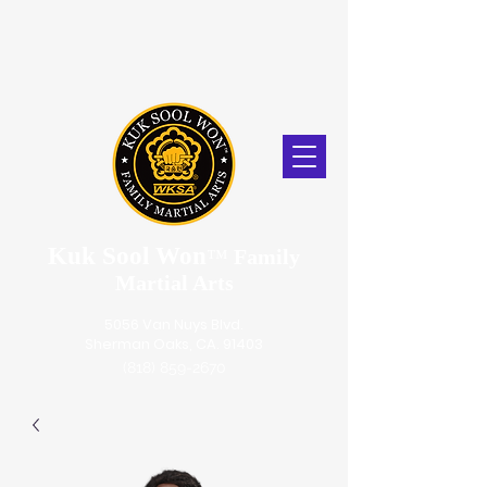
Kuk Sool Won
™
Family
Martial Arts
5056 Van Nuys Blvd.
Sherman Oaks, CA. 91403
(818) 859-2670