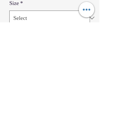
Size
*
Quantity
*
Add to Cart
Black Belt Uniform Gold Trim
Home
©2023
by allin4martialarts.com and KSWLA LLC