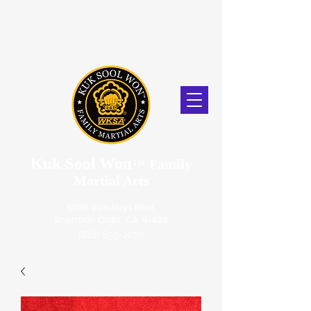
Kuk Sool Won
™
Family
Martial Arts
5056 Van Nuys Blvd.
Sherman Oaks, CA. 91403
(818) 859-2670