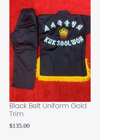
Black Belt Uniform Gold
Trim
Price
$135.00