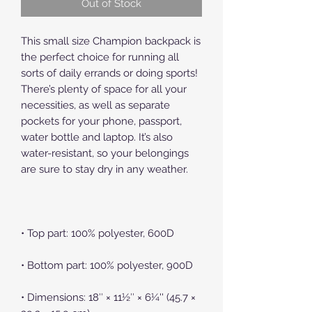
Out of Stock
This small size Champion backpack is 
the perfect choice for running all 
sorts of daily errands or doing sports! 
There’s plenty of space for all your 
necessities, as well as separate 
pockets for your phone, passport, 
water bottle and laptop. It’s also 
water-resistant, so your belongings 
• Dimensions: 18″ × 11½″ × 6¼'' (45.7 × 