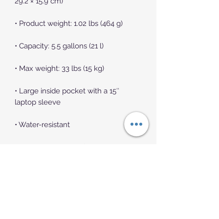
• Large inside pocket with a 15″ 
• Front zip pocket with embroidered 
Champion brand logo, containing an 
organizational compartment (a 
pocket with zip closure, 2 pouches 
for phone and passport, and 3 pen 