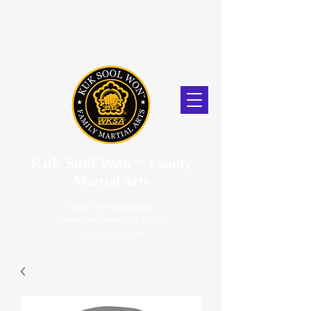
Kuk Sool Won
™
Family
Martial Arts
5056 Van Nuys Blvd.
Sherman Oaks, CA. 91403
(818) 859-2670