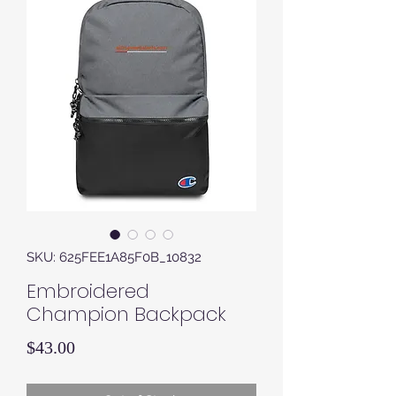
SKU: 625FEE1A85F0B_10832
Embroidered
Champion Backpack
Price
$43.00