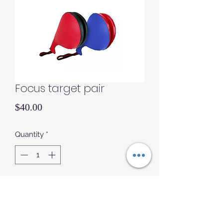
Focus target pair
Price
$40.00
Quantity
*
Add to Cart
Focus targets double sided pair