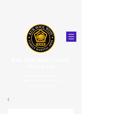
Kuk Sool Won
™
Family
Martial Arts
5056 Van Nuys Blvd.
Sherman Oaks, CA. 91403
(818) 859-2670