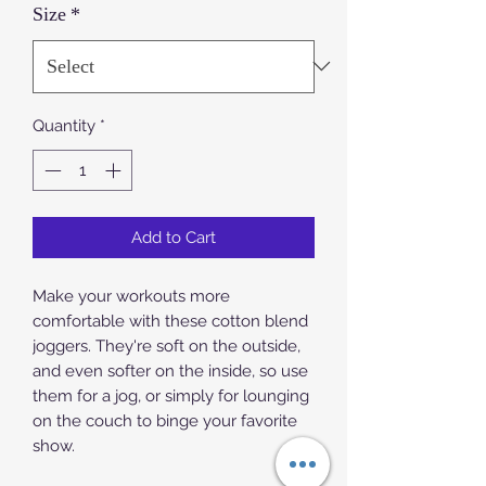
Size
*
Quantity
*
Add to Cart
Make your workouts more 
comfortable with these cotton blend 
joggers. They're soft on the outside, 
and even softer on the inside, so use 
them for a jog, or simply for lounging 
on the couch to binge your favorite 
show.