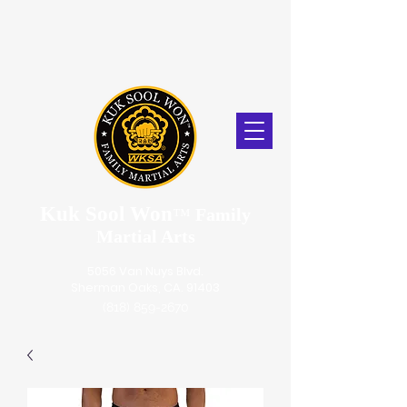
Kuk Sool Won
™
Family
Martial Arts
5056 Van Nuys Blvd.
Sherman Oaks, CA. 91403
(818) 859-2670