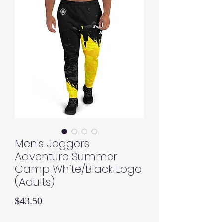
Men's Joggers
Adventure Summer
Camp White/Black Logo
(Adults)
Price
$43.50