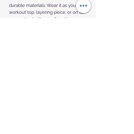
durable materials. Wear it as your 
workout top, layering piece, or on its 
own, paired with your favorite 
bottoms.
• 100% combed ring-spun cotton
• Athletic Heather is 85% cotton, 15% 
viscose 
• Charcoal Heather is 60% polyester, 
40% cotton
• Fabric weight: 5.5 oz/yd² (186.48 
g/m²)
• Soft-washed and tight-knit 
mid/heavyweight material
• Relaxed fit
• Extra soft surface
• Sleeveless drop arm
• Blank product sourced from 
Bangladesh