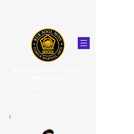
Kuk Sool Won
™
Family
Martial Arts
5056 Van Nuys Blvd.
Sherman Oaks, CA. 91403
(818) 859-2670