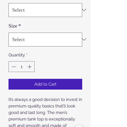
Size
*
Quantity
*
Add to Cart
It’s always a good decision to invest in 
premium-quality basics that’ll look 
good and last long. The men’s 
premium tank top is exceptionally 
soft and smooth and made of 