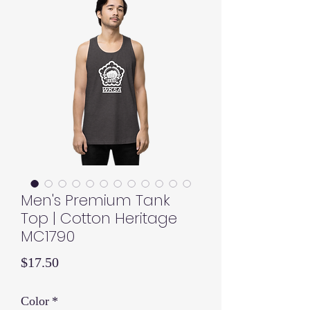
Men's Premium Tank
Top | Cotton Heritage
MC1790
Price
$17.50
Color
*