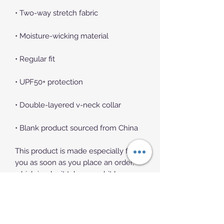
• Two-way stretch fabric
• Moisture-wicking material
• Regular fit
• UPF50+ protection
• Double-layered v-neck collar
• Blank product sourced from China
This product is made especially for 
you as soon as you place an order, 
which is why it takes us a bit longer 
to deliver it to you. Making products 
on demand instead of in bulk helps 
reduce overproduction, so thank you 
for making thoughtful purchasing 