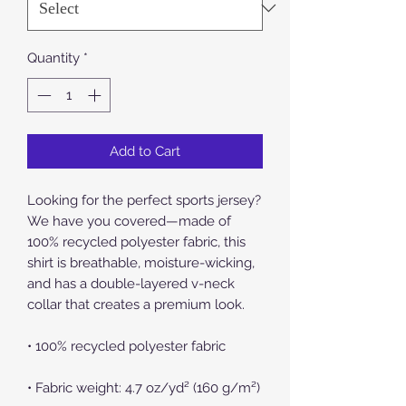
Quantity
*
Add to Cart
Looking for the perfect sports jersey? 
We have you covered—made of 
100% recycled polyester fabric, this 
shirt is breathable, moisture-wicking, 
and has a double-layered v-neck 
collar that creates a premium look.
• 100% recycled polyester fabric
• Fabric weight: 4.7 oz/yd² (160 g/m²)