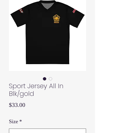
Sport Jersey All In
Blk/gold
Price
$33.00
Size
*