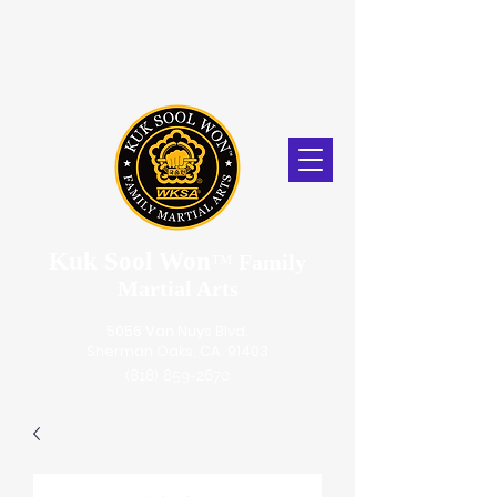
Kuk Sool Won
™
Family
Martial Arts
5056 Van Nuys Blvd.
Sherman Oaks, CA. 91403
(818) 859-2670