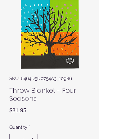
SKU: 6464D5D0754A3_10986
Throw Blanket - Four
Seasons
Price
$31.95
Quantity
*