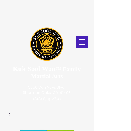
Kuk Sool Won
™
Family
Martial Arts
5056 Van Nuys Blvd.
Sherman Oaks, CA. 91403
(818) 859-2670