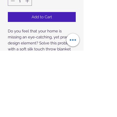
Add to Cart
Do you feel that your home is 
missing an eye-catching, yet practical 
design element? Solve this problem 
with a soft silk touch throw blanket 
that's ideal for lounging on the couch 
during chilly evenings.
• 100% polyester
• Soft silk touch fabric
• Printing on one side
• White reverse side
• Machine-washable
• Hypoallergenic
• Flame retardant
• Blank product sourced from China