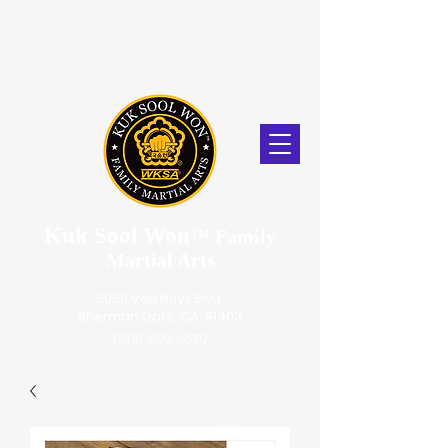
Kuk Sool Won
™
Family
Martial Arts
5056 Van Nuys Blvd.
Sherman Oaks, CA. 91403
(818) 859-2670