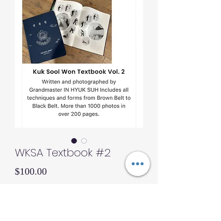
WKSA Textbook #2
Price
$100.00
Quantity
*