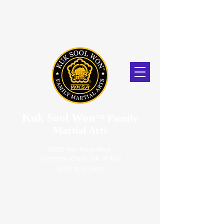
Kuk Sool Won
™
Family
Martial Arts
5056 Van Nuys Blvd.
Sherman Oaks, CA. 91403
(818) 859-2670