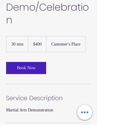
Demo/Celebratio
n
400
US
30 min
3
$400
Customer's Place
dollars
0
m
i
n
Book Now
Service Description
Martial Arts Demonstration