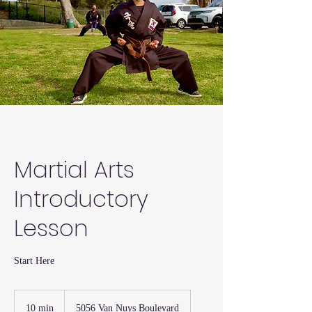
Martial Arts
Introductory
Lesson
Start Here
10 min
1
5056 Van Nuys Boulevard