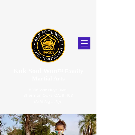
Kuk Sool Won
™
Family
Martial Arts
5056 Van Nuys Blvd.
Sherman Oaks, CA. 91403
(818) 859-2670