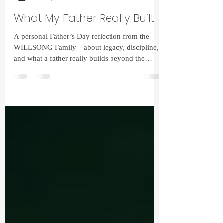
Christopher Wilson
Jun 15, 2025
2 min read
What My Father Really Built
A personal Father’s Day reflection from the
WILLSONG Family—about legacy, discipline,
and what a father really builds beyond the
fence line.