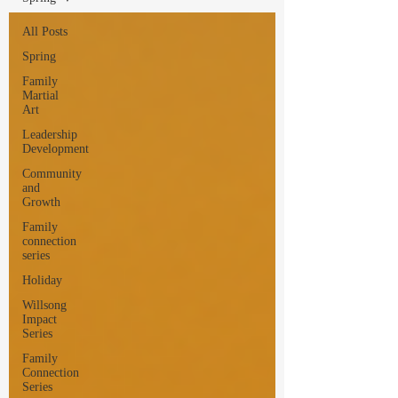
All Posts
Spring
Family
Martial
Art
Leadership
Development
Community
and
Growth
Family
connection
series
Holiday
Willsong
Impact
Series
Family
Connection
Series