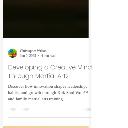
Christopher Wilson
Jun 9, 2025
4 min read
Developing a Creative Mind
Through Martial Arts
Discover how innovation shapes leadership,
habits, and growth through Kuk Sool Won™
and family martial arts training.