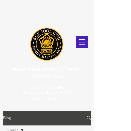
Kuk Sool Won
™
Family
Martial Arts
5056 Van Nuys Blvd.
Sherman Oaks, CA. 91403
(818) 859-2670
Blog
Spring