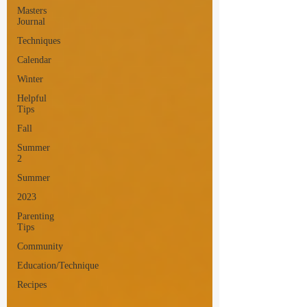
Masters
Journal
Techniques
Calendar
Winter
Helpful
Tips
Fall
Summer
2
Summer
2023
Parenting
Tips
Community
Education/Technique
Recipes