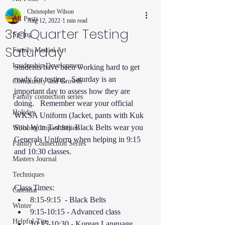
Christopher Wilson
All Posts
Aug 12, 2022
1 min read
3rd Quarter Testing
Spring
Saturday
Family Martial Art
Leadership Development
Students have been working hard to get 
ready for testing.  Saturday is an 
Community and Growth
important day to assess how they are 
Family connection series
doing.   Remember wear your official 
Holiday
WKSA Uniform (Jacket, pants with Kuk 
Sool Won T-shirt). Black Belts wear you 
Willsong Impact Series
Generals Uniform when helping in 9:15 
Family Connection Series
and 10:30 classes. 
Masters Journal
Techniques
Class Times: 
Calendar
8:15-9:15  - Black Belts 
Winter
9:15-10:15 - Advanced class 
Helpful Tips
10:15-10:30 - Korean Language 