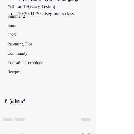
and History Testing  
Fall
10:30-11:30 - Beginners class 
Summer 2
Summer
2023
Parenting Tips
Community
Education/Technique
Recipes