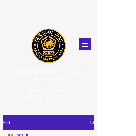
Kuk Sool Won
™
Family
Martial Arts
5056 Van Nuys Blvd.
Sherman Oaks, CA. 91403
(818) 859-2670
Post
All Posts