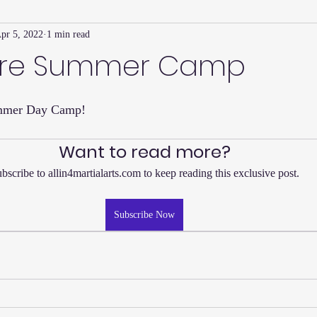
pr 5, 2022
1 min read
Family Connection Series
Masters Journal
Techniques
ure Summer Camp
2
Summer
2023
Parenting Tips
Community
Ed
ummer Day Camp! 
Want to read more?
bscribe to allin4martialarts.com to keep reading this exclusive post.
Subscribe Now