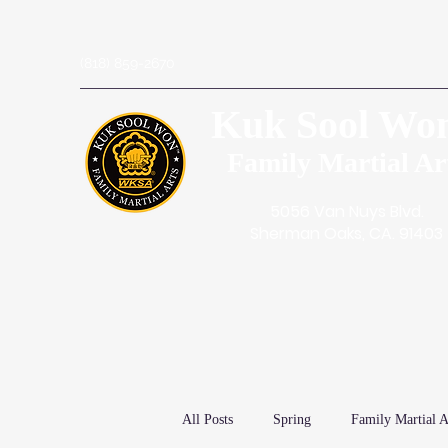
(818) 859-2670
Kuk Sool Wo
Family Martial Ar
5056 Van Nuys Blvd.
Sherman Oaks, CA. 91403
All Posts
Spring
Family Martial A