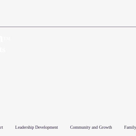
n
™
Home
About
ts
rt
Leadership Development
Community and Growth
Family