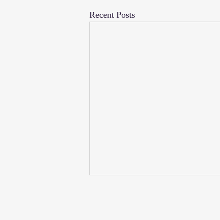
Recent Posts