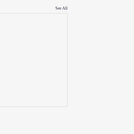
See All