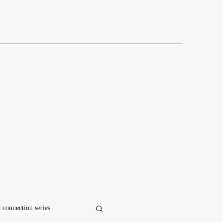
Log In
Book Online
Plans & Pricing
Forms
Shop
Blog
 connection series