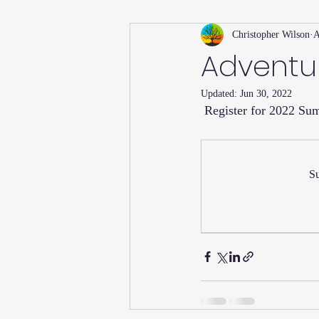
Christopher Wilson
A
Holiday
Willsong Impact Series
Advent
Updated:
Jun 30, 2022
Helpful Tips
Fall
Summer 
 Register for 2022 S
Recipes
Su