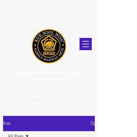
Kuk Sool Won
™
Family
Martial Arts
5056 Van Nuys Blvd.
Sherman Oaks, CA. 91403
(818) 859-2670
Post
All Posts