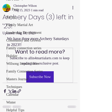
Christopher Wilson
All Posts
Aug 15, 2023
1 min read
Archery Days (3) left in
Spring
‘23!
Family Martial Art
Leadership Development
Updated:
Aug 16, 2023
We have three more Archery Saturdays 
Community and Growth
in 2023!!
Family connection series
Want to read more?
Holiday
Subscribe to allin4martialarts.com to keep 
reading this exclusive post.
Willsong Impact Series
Family Connection Series
Subscribe Now
Masters Journal
Techniques
Calendar
Winter
Helpful Tips