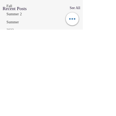
Fall
Recent Posts
See All
Summer 2
Summer
2023
Parenting Tips
Community
Education/Technique
Recipes
Home