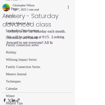
Christopher Wilson
All Posts
Apr 7, 2023
1 min read
Archery - Saturday
Spring
advanced class
Family Martial Art
Leadership Development
Archery is the 1st Saturday each month.  
We will be setting up at 9:15.  Looking 
Community and Growth
forward to see everyone! All In  
Family connection series
Holiday
Willsong Impact Series
Family Connection Series
Masters Journal
Techniques
Calendar
Winter
Helpful Tips