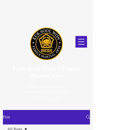
Kuk Sool Won
™
Family
Martial Arts
5056 Van Nuys Blvd.
Sherman Oaks, CA. 91403
(818) 859-2670
Post
All Posts