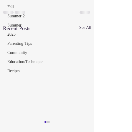
Fall
Summer 2
Summer
Recent Posts
See All
2023
Parenting Tips
Community
Education/Technique
Recipes