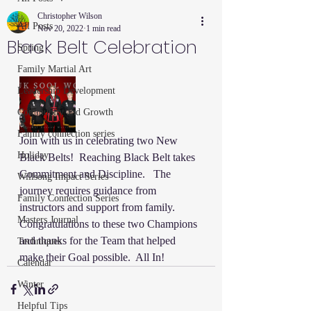
Christopher Wilson
All Posts
Nov 20, 2022
1 min read
Black Belt Celebration
Spring
Family Martial Art
Leadership Development
Community and Growth
Family connection series
Join with us in celebrating two New 
Holiday
Black Belts!  Reaching Black Belt takes 
Commitment and Discipline.   The 
Willsong Impact Series
journey requires guidance from 
Family Connection Series
instructors and support from family.  
Masters Journal
Congratulations to these two Champions 
and thanks for the Team that helped 
Techniques
make their Goal possible.  All In!
Calendar
Winter
Helpful Tips