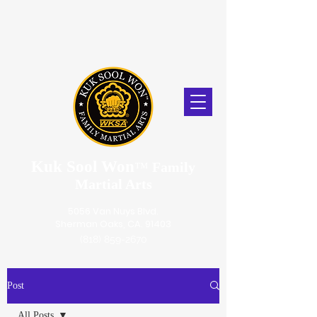
Kuk Sool Won
™
Family
Martial Arts
5056 Van Nuys Blvd.
Sherman Oaks, CA. 91403
(818) 859-2670
Post
All Posts