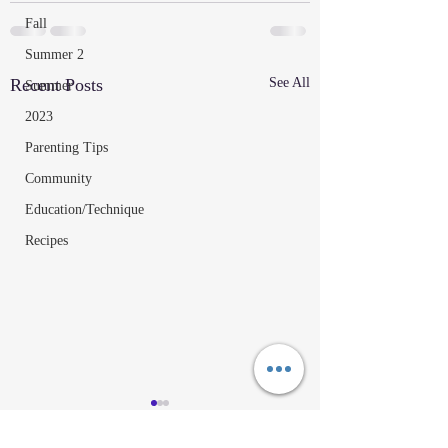
Fall
Summer 2
Recent Posts
See All
Summer
2023
Parenting Tips
Community
Education/Technique
Recipes