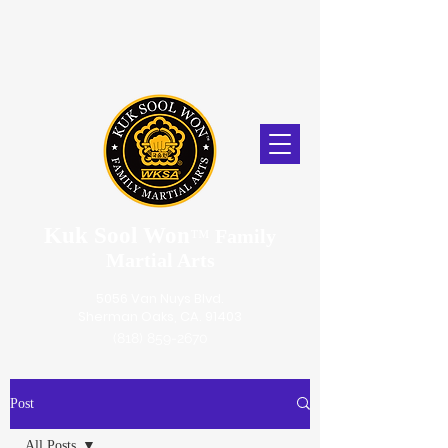
Kuk Sool Won
™
Family
Martial Arts
5056 Van Nuys Blvd.
Sherman Oaks, CA. 91403
(818) 859-2670
Post
All Posts