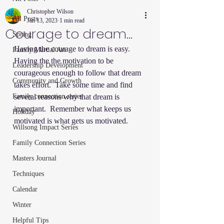
Christopher Wilson
All Posts
Jan 13, 2023
1 min read
Courage to dream…
Spring
Having the courage to dream is easy. 
Family Martial Art
Having the the motivation to be 
Leadership Development
courageous enough to follow that dream 
Community and Growth
takes effort.  Take some time and find 
Family connection series
several reasons why that dream is 
important.  Remember what keeps us 
Holiday
motivated is what gets us motivated.  
Willsong Impact Series
Family Connection Series
Masters Journal
Techniques
Calendar
Winter
Helpful Tips