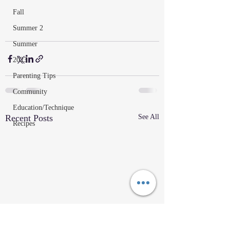
Fall
Summer 2
Summer
2023
Parenting Tips
Community
Education/Technique
Recent Posts
See All
Recipes