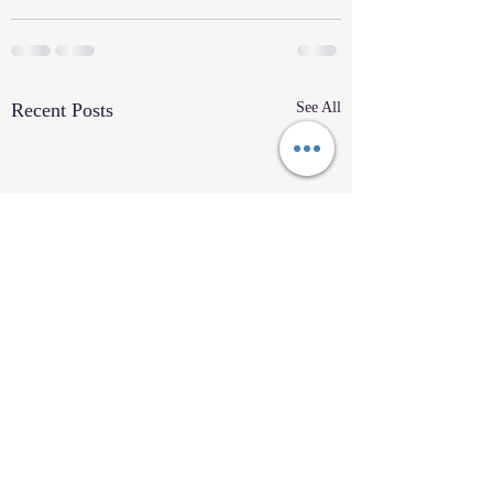
Recent Posts
See All