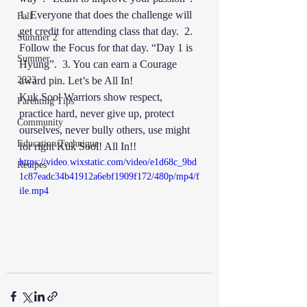
1. Everyone that does the challenge will 
Fall
get credit for attending class that day.  2. 
Summer 2
Follow the Focus for that day. “Day 1 is 
Summer
Hyung”.  3. You can earn a Courage 
2023
award pin. Let’s be All In! 
Kuk Sool Warriors show respect, 
Parenting Tips
practice hard, never give up, protect 
Community
ourselves, never bully others, use might 
Education/Technique
for right Kuk Sool! All In!!
https://video.wixstatic.com/video/e1d68c_9bd
Recipes
1c87eadc34b41912a6ebf1909f172/480p/mp4/f
ile.mp4