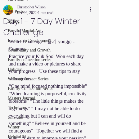
Christopher Wilson
All Posts
Dec 26, 2022
1 min read
Day 1 - 7 Day Winter
Spring
Challenge
Family Martial Art
Leadership Development
Winter Challenge - 용기 yonggi - 
Courage
Community and Growth
Practice your Kuk Sool Won each day 
Family connection series
and make a video or pictures to share 
Holiday
your progress.  Use these tips to stay 
courageous. 
Willsong Impact Series
“One mind focused nothing impossible” 
Family Connection Series
“When learning is purposeful, creativity 
Masters Journal
blossoms” “The little things makes the 
Techniques
big things” “ I may not be able to do 
everything but I can and will do 
Calendar
something” “Believe in yourself and be 
Winter
courageous” “Together we will find a 
Helpful Tips
way”. “Learn to improve your passion”.