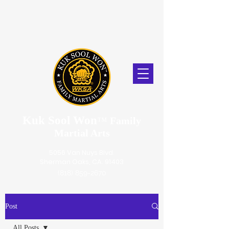
Kuk Sool Won
™
Family
Martial Arts
5056 Van Nuys Blvd.
Sherman Oaks, CA. 91403
(818) 859-2670
Post
All Posts