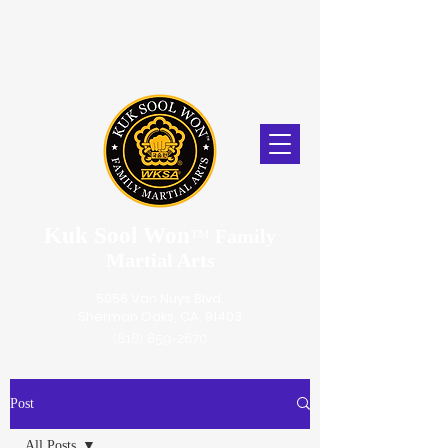
Kuk Sool Won
™
Family
Martial Arts
5056 Van Nuys Blvd.
Sherman Oaks, CA. 91403
(818) 859-2670
Post
All Posts