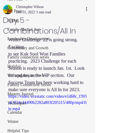
Christopher Wilson
All Posts
Dec 31, 2022
1 min read
Day 5 -
Spring
Combinations/All In
Family Martial Art
Leadership Development
Winter Challenge '22 is going strong.  
Exciting 
Community and Growth
to see Kuk Sool Won Families 
Family connection series
practicing.  2023 Challenge for each 
Holiday
Season is ready to launch Jan. 1st.  Look 
for updates in the VIP section.  Our 
Willsong Impact Series
Success Team has been working hard to 
Family Connection Series
make sure everyone is All In for 2023. 
Masters Journal
https://video.wixstatic.com/video/e1d68c_f393
a63824c44490b2282a803f205115/480p/mp4/fi
Techniques
le.mp4
Calendar
Winter
Helpful Tips