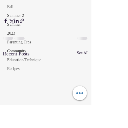
Fall
Summer 2
Summer
2023
Parenting Tips
Community
Recent Posts
See All
Education/Technique
Recipes