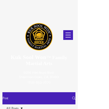
Kuk Sool Won
™
Family
Martial Arts
5056 Van Nuys Blvd.
Sherman Oaks, CA. 91403
(818) 859-2670
Post
All Posts