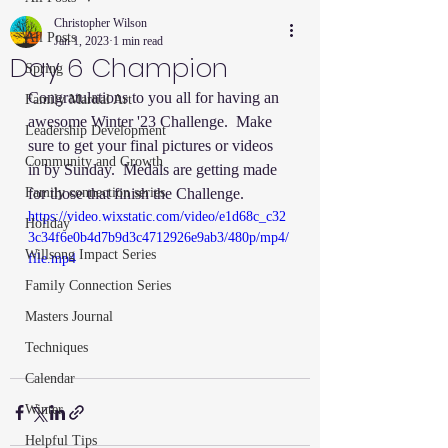
Christopher Wilson
All Posts
Jan 1, 2023
1 min read
Day 6 Champion
Spring
Congratulations to you all for having an 
Family Martial Art
awesome Winter '23 Challenge.  Make 
Leadership Development
sure to get your final pictures or videos 
Community and Growth
in by Sunday.  Medals are getting made 
Family connection series
for those that finish the Challenge. 
https://video.wixstatic.com/video/e1d68c_c32
Holiday
3c34f6e0b4d7b9d3c4712926e9ab3/480p/mp4/
Willsong Impact Series
file.mp4
Family Connection Series
Masters Journal
Techniques
Calendar
Winter
Helpful Tips