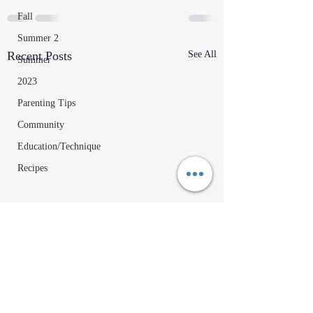
Fall
Summer 2
Recent Posts
See All
Summer
2023
Parenting Tips
Community
Education/Technique
Recipes