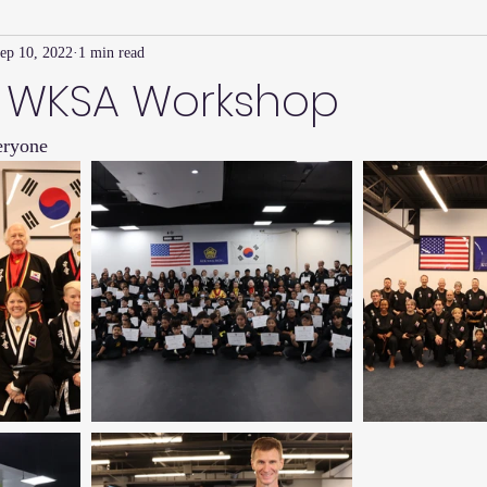
ep 10, 2022
1 min read
Family Connection Series
Masters Journal
Techniques
 WKSA Workshop
eryone
2
Summer
2023
Parenting Tips
Community
Ed