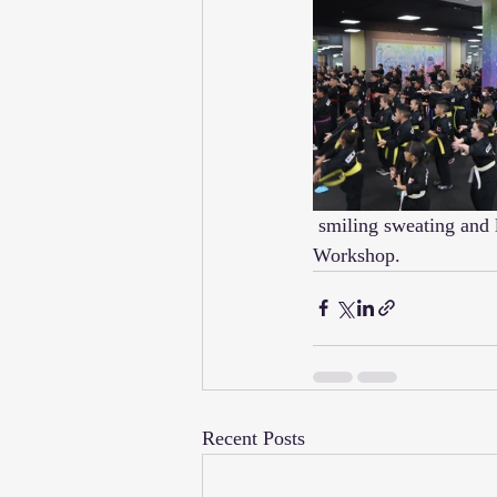
 smiling sweating and learning today!  Wow these guys were All In for Kuk Sool during today's 
Workshop.  
Recent Posts