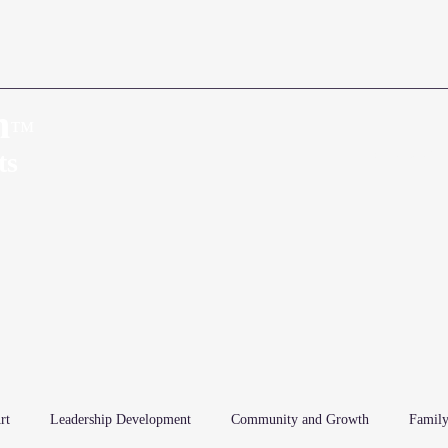
n
™
Home
About
ts
rt
Leadership Development
Community and Growth
Family