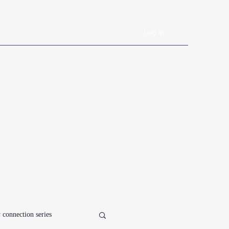
Log In
Book Online
Plans & Pricing
Forms
Shop
Blog
 connection series