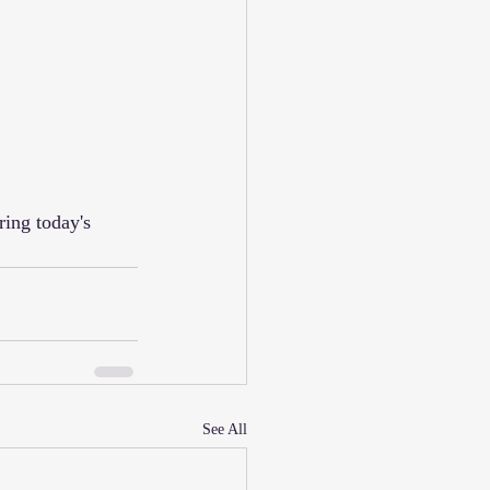
See All