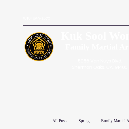
(818) 859-2670
Kuk Sool Wo
Family Martial Ar
5056 Van Nuys Blvd.
Sherman Oaks, CA. 91403
All Posts
Spring
Family Martial A