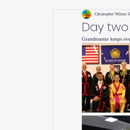
Christopher Wilson
S
Holiday
Willsong Impact Series
Day two
Grandmaster keeps ev
Helpful Tips
Fall
Summer 
Recipes