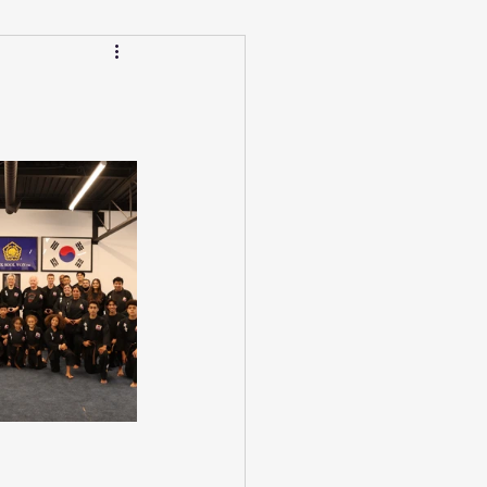
Calendar
Winter
ucation/Technique