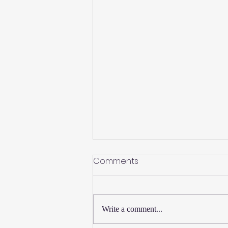
Comments
Write a comment...