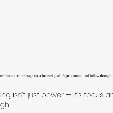
red boards set the stage for a focused goal: align, commit, and follow through
ng isn’t just power — it’s focus a
ugh