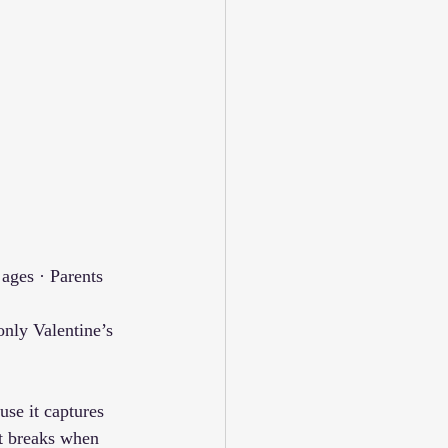
ages · Parents 
nly Valentine’s 
se it captures 
It breaks when 