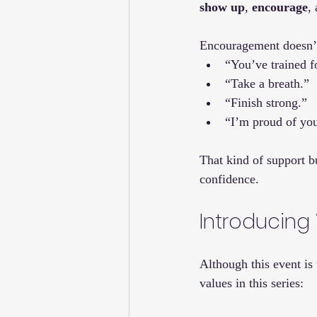
show up
, 
encourage
,
Encouragement doesn’t 
“You’ve trained fo
“Take a breath.”
“Finish strong.”
“I’m proud of you
That kind of support b
confidence.
Introducing 
Although this event is
values in this series: