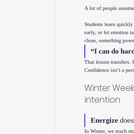
A lot of people assume 
Students learn quickly 
early, or let emotion 
clean, something power
“I can do hard
That lesson transfers. 
Confidence isn’t a pers
Winter Week 
intention
Energize
 does
In Winter, we teach stu