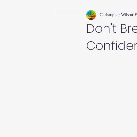
Christopher Wilson
F
Holiday
Willsong Impact Series
Don’t Br
Confide
Helpful Tips
Fall
Summer 
Recipes