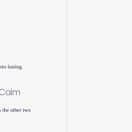
to lasting 
, Calm
s the other two 