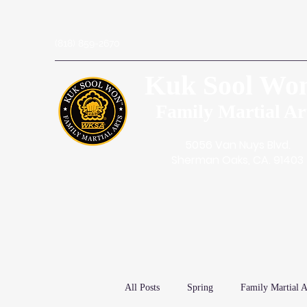
(818) 859-2670
Kuk Sool Wo
Family Martial Ar
5056 Van Nuys Blvd.
Sherman Oaks, CA. 91403
All Posts
Spring
Family Martial A