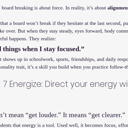
board breaking is about force. In reality, it’s about 
alignmen
that a board won’t break if they hesitate at the last second, pu
take over. But when they stay steady, eyes forward, body comm
ful happens. They realize:
 things when I stay focused.”
It shows up in schoolwork, sports, friendships, and daily respon
onality trait, it’s a skill you build when you practice follow-
7 Energize: Direct your energy wi
n’t mean “get louder.” It means “get clearer.”
dents that energy is a tool. Used well, it becomes focus, effor