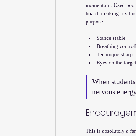
momentum. Used poorly
board breaking fits thi
purpose.
Stance stable
Breathing control
Technique sharp
Eyes on the targe
When students l
nervous energy 
Encouragem
This is absolutely a f