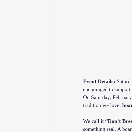
Event Details:
 Saturd
encouraged to support
On Saturday, February
tradition we love: 
boa
We call it 
“Don’t Bre
something real. A boar