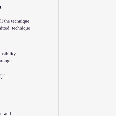
t
.
ll the technique 
itted, technique 
sibility. 
through.
th 
t, and 