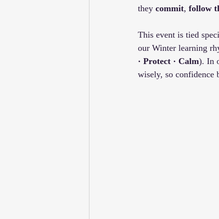
they 
commit
, 
follow 
This event is tied speci
our Winter learning rh
· Protect · Calm
). In
wisely, so confidence 