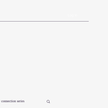
Log In
Book Online
Plans & Pricing
Forms
Shop
Blog
 connection series