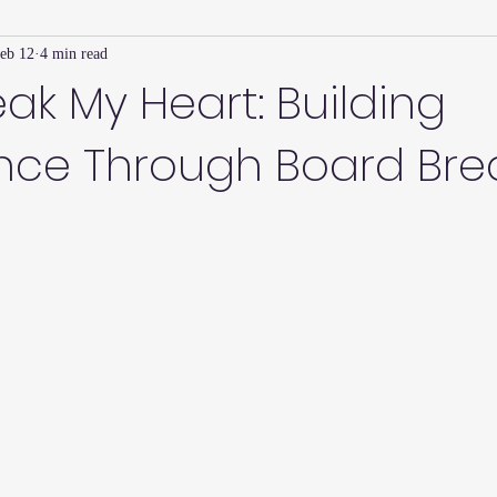
eb 12
4 min read
Family Connection Series
Masters Journal
Techniques
eak My Heart: Building
nce Through Board Bre
2
Summer
2023
Parenting Tips
Community
Ed