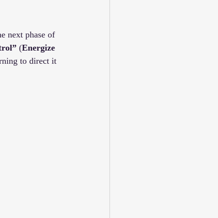
he next phase of 
trol”
 (
Energize 
ning to direct it 