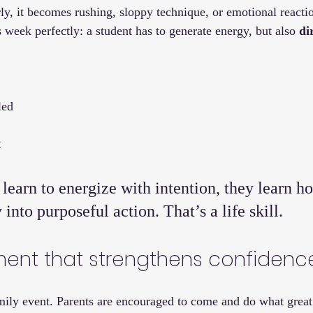
, it becomes rushing, sloppy technique, or emotional reacti
s week perfectly: a student has to generate energy, but also 
di
led
t
earn to energize with intention, they learn ho
into purposeful action. That’s a life skill.
ent that strengthens confidenc
amily event. Parents are encouraged to come and do what great 