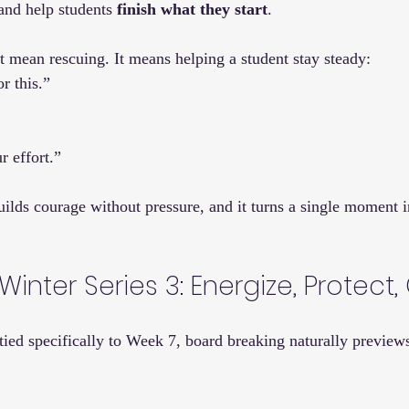
 and help students 
finish what they start
.
mean rescuing. It means helping a student stay steady:
r this.”
r effort.”
uilds courage without pressure, and it turns a single moment in
Winter Series 3: Energize, Protect
 tied specifically to Week 7, board breaking naturally preview