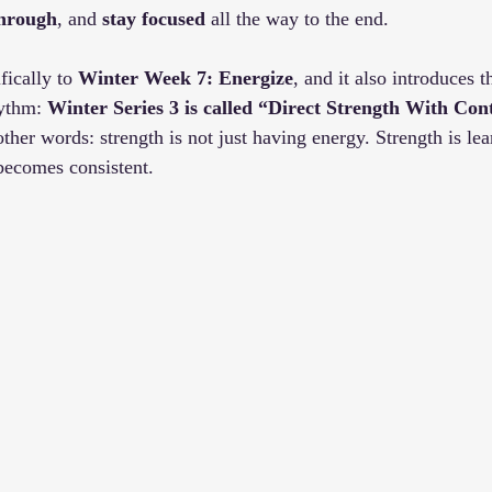
through
, and 
stay focused 
all the way to the end.
fically to 
Winter Week 7: Energize
, and it also introduces t
ythm: 
Winter Series 3 is called “Direct Strength With Con
 other words: strength is not just having energy. Strength is lear
becomes consistent.