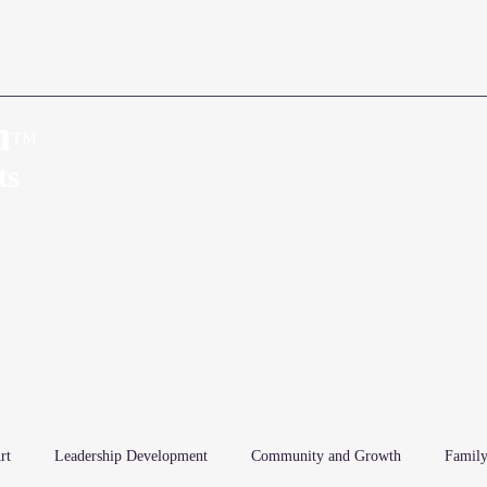
n
™
Home
About
ts
rt
Leadership Development
Community and Growth
Family