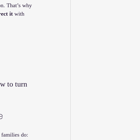
on. That’s why 
rect it
 with 
w to turn 
e
families do: 