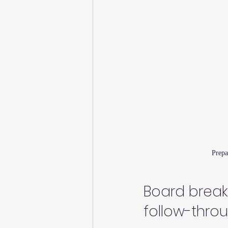
Prepa
Board breaki
follow-thro