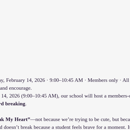
ay, February 14, 2026 · 9:00–10:45 AM · Members only · All 
 and encourage.
 14, 2026 (9:00–10:45 AM), our school will host a members-o
rd breaking
.
ak My Heart”
—not because we’re trying to be cute, but becau
d doesn’t break because a student feels brave for a moment. 