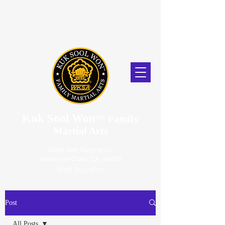
Kuk Sool Won
™
Family
Martial Arts
5056 Van Nuys Blvd.
Sherman Oaks, CA. 91403
(818) 859-2670
Post
All Posts