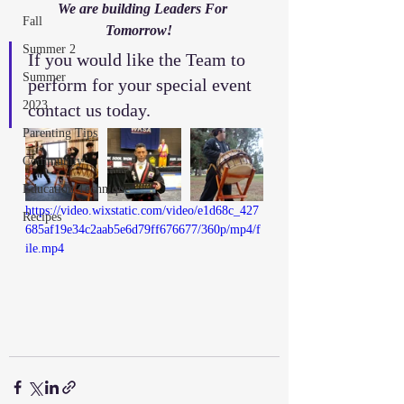
We are building Leaders For 
Fall
Tomorrow!   
Summer 2
If you would like the Team to 
Summer
perform for your special event 
2023
contact us today. 
Parenting Tips
Community
Education/Technique
https://video.wixstatic.com/video/e1d68c_427
Recipes
685af19e34c2aab5e6d79ff676677/360p/mp4/f
ile.mp4