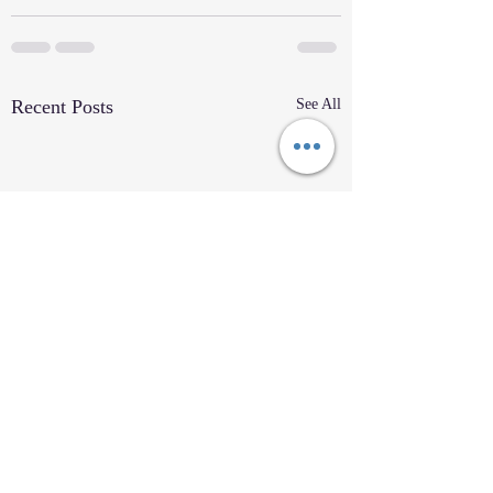
Recent Posts
See All