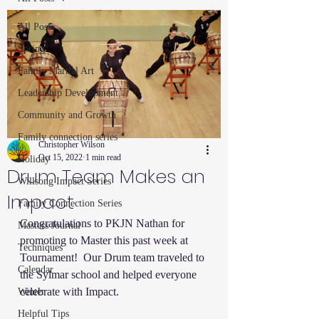
All Posts
Spring
Family Martial Art
Leadership Development
Community and Growth
Family connection series
Christopher Wilson
Oct 15, 2022
1 min read
Holiday
Drum Team Makes an
Willsong Impact Series
Impact
Family Connection Series
Congratulations to PKJN Nathan for 
Masters Journal
promoting to Master this past week at 
Techniques
Tournament!  Our Drum team traveled to 
Calendar
the Sylmar school and helped everyone 
celebrate with Impact.  
Winter
Helpful Tips