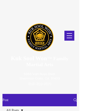
Kuk Sool Won
™
Family
Martial Arts
5056 Van Nuys Blvd.
Sherman Oaks, CA. 91403
(818) 859-2670
Post
All Posts