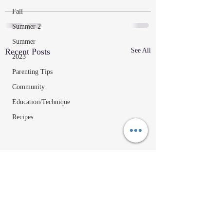
Fall
Summer 2
Summer
Recent Posts
See All
2023
Parenting Tips
Community
Education/Technique
Recipes