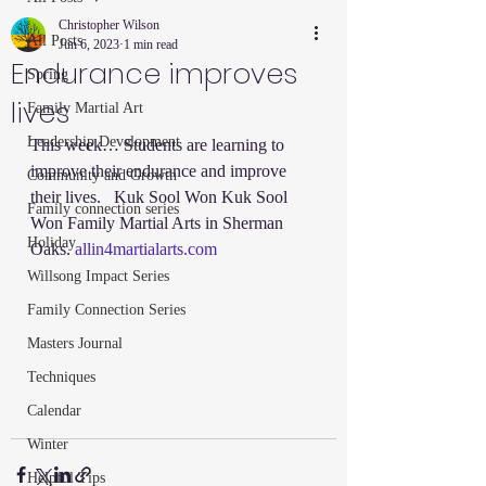
Christopher Wilson
All Posts
Jun 6, 2023
1 min read
Endurance improves
Spring
lives
Family Martial Art
Leadership Development
This week… Students are learning to 
improve their endurance and improve 
Community and Growth
their lives.   Kuk Sool Won Kuk Sool 
Family connection series
Won Family Martial Arts in Sherman 
Holiday
Oaks. 
allin4martialarts.com
Willsong Impact Series
Family Connection Series
Masters Journal
Techniques
Calendar
Winter
Helpful Tips