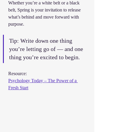
Whether you’re a white belt or a black 
belt, Spring is your invitation to release 
what’s behind and move forward with 
purpose.
Tip: Write down one thing 
you’re letting go of — and one 
thing you’re excited to begin.
Resource:
Psychology Today – The Power of a 
Fresh Start