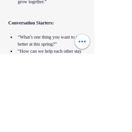
grow together.”
Conversation Starters:
“What’s one thing you want to get 
better at this spring?”
“How can we help each other stay 
consistent like the ‘P’ in SPRING?”
“What are you thankful for in your 
martial arts journey?”