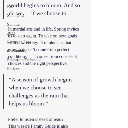
world begins to bloom. And so 
Fall
do we — if we choose to.
Summer 2
Summer
In martial arts and in life, Spring invites 
2023
us to start again. To take on new goals 
Parenting Tips
with new energy. It reminds us that 
growth doesn’t come from perfect 
Community
conditions — it comes from consistent 
Education/Technique
choices and the right perspective.
Recipes
“A season of growth begins 
when we choose to see 
challenges as the rain that 
helps us bloom.”
Prefer to listen instead of read?
This week’s Family Guide is also 