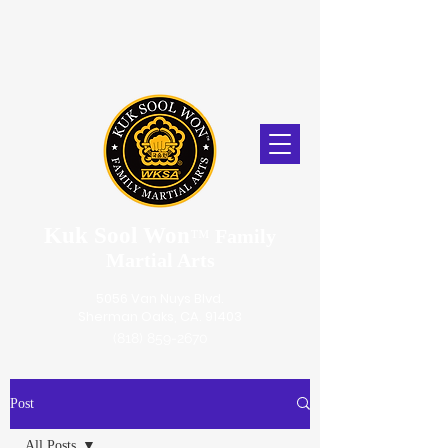
Kuk Sool Won
™
Family
Martial Arts
5056 Van Nuys Blvd.
Sherman Oaks, CA. 91403
(818) 859-2670
Post
All Posts