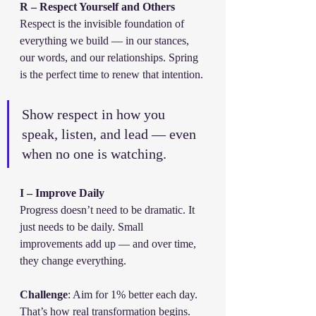
R – Respect Yourself and Others
Respect is the invisible foundation of 
everything we build — in our stances, 
our words, and our relationships. Spring 
is the perfect time to renew that intention.
Show respect in how you 
speak, listen, and lead — even 
when no one is watching.
I – Improve Daily
Progress doesn’t need to be dramatic. It 
just needs to be daily. Small 
improvements add up — and over time, 
they change everything.
Challenge
: Aim for 1% better each day. 
That’s how real transformation begins.