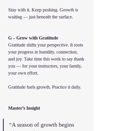
Stay with it. Keep pushing. Growth is 
waiting — just beneath the surface.
G – Grow with Gratitude
Gratitude shifts your perspective. It roots 
your progress in humility, connection, 
and joy. Take time this week to say thank 
you — for your instructors, your family, 
your own effort.
Gratitude fuels growth. Practice it daily.
Master’s Insight
“A season of growth begins 