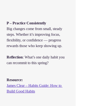
P – Practice Consistently
Big changes come from small, steady 
steps. Whether it’s improving focus, 
flexibility, or confidence — progress 
rewards those who keep showing up.
Reflection
: What’s one daily habit you 
can recommit to this spring?
Resource:
James Clear – Habits Guide: How to 
Build Good Habits