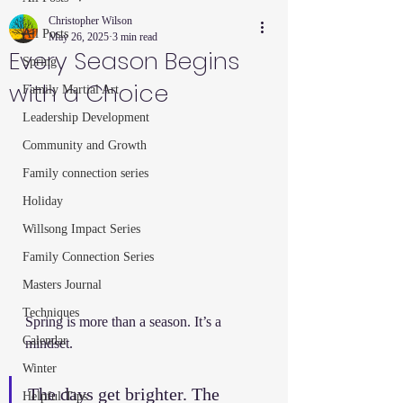
Christopher Wilson
All Posts
May 26, 2025
3 min read
Every Season Begins
Spring
with a Choice
Family Martial Art
Leadership Development
Community and Growth
Family connection series
Holiday
Willsong Impact Series
Family Connection Series
Masters Journal
Techniques
Spring is more than a season. It’s a 
Calendar
mindset.
Winter
The days get brighter. The 
Helpful Tips