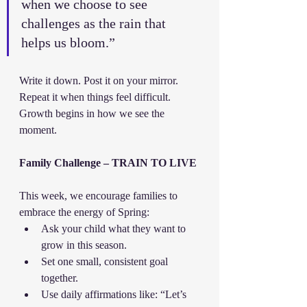
when we choose to see 
challenges as the rain that 
helps us bloom.”
Write it down. Post it on your mirror. 
Repeat it when things feel difficult. 
Growth begins in how we see the 
moment.
Family Challenge – TRAIN TO LIVE
This week, we encourage families to 
embrace the energy of Spring:
Ask your child what they want to 
grow in this season.
Set one small, consistent goal 
together.
Use daily affirmations like: “Let’s 