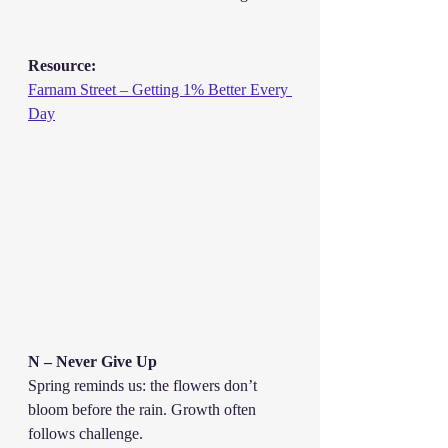
Resource:
Farnam Street – Getting 1% Better Every 
Day
N – Never Give Up
Spring reminds us: the flowers don’t 
bloom before the rain. Growth often 
follows challenge.