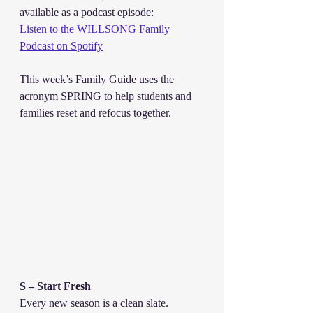
available as a podcast episode:
Listen to the WILLSONG Family 
Podcast on Spotify
This week’s Family Guide uses the 
acronym SPRING to help students and 
families reset and refocus together.
S – Start Fresh
Every new season is a clean slate. 