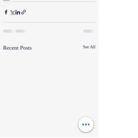
Recent Posts
See All