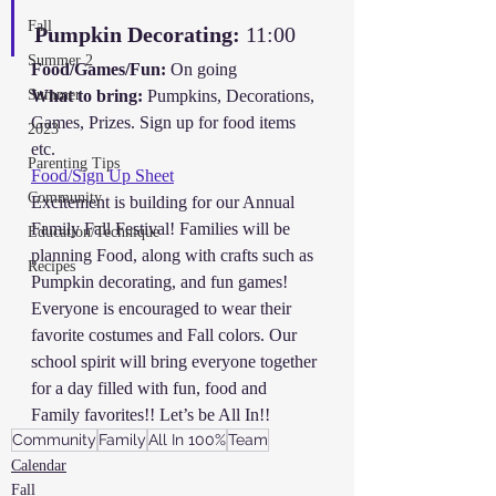
Fall
Pumpkin Decorating:
 11:00
Summer 2
Food/Games/Fun:
 On going
Summer
What to bring:
 Pumpkins, Decorations, 
Games, Prizes. Sign up for food items 
2023
etc.
Parenting Tips
Food/Sign Up Sheet
Community
Excitement is building for our Annual 
Family Fall Festival! Families will be 
Education/Technique
planning Food, along with crafts such as 
Recipes
Pumpkin decorating, and fun games!
Everyone is encouraged to wear their 
favorite costumes and Fall colors. Our 
school spirit will bring everyone together 
for a day filled with fun, food and 
Family favorites!! Let’s be All In!!
Community
Family
All In 100%
Team
Calendar
Fall