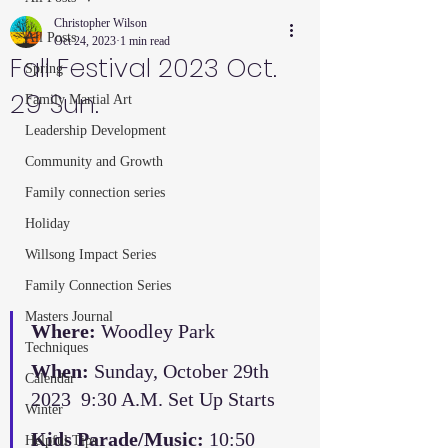
Christopher Wilson
All Posts
Oct 24, 2023
1 min read
Fall Festival 2023 Oct.
Spring
29 Sun.
Family Martial Art
Leadership Development
Community and Growth
Family connection series
Holiday
Willsong Impact Series
Family Connection Series
Masters Journal
Where:
 Woodley Park
Techniques
When:
 Sunday, October 29th 
Calendar
2023  9:30 A.M. Set Up Starts
Winter
Kids Parade/Music: 
10:50
Helpful Tips