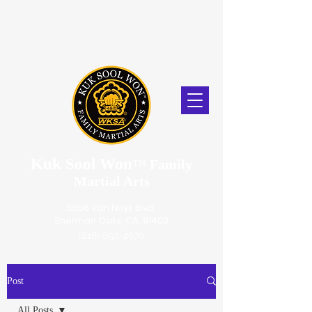
Kuk Sool Won
™
Family
Martial Arts
5056 Van Nuys Blvd.
Sherman Oaks, CA. 91403
(818) 859-2670
Post
All Posts