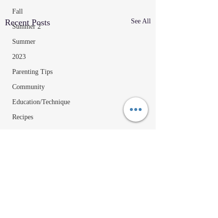
Fall
Recent Posts
See All
Summer 2
Summer
2023
Parenting Tips
Community
Education/Technique
Recipes
Comments