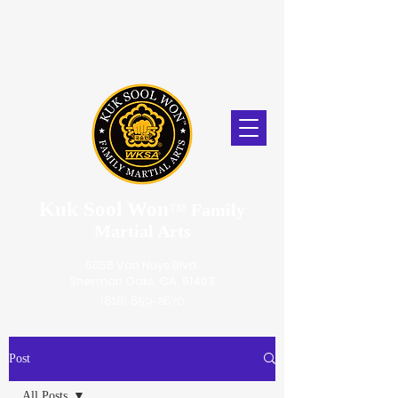
Kuk Sool Won
™
Family
Martial Arts
5056 Van Nuys Blvd.
Sherman Oaks, CA. 91403
(818) 859-2670
Post
All Posts