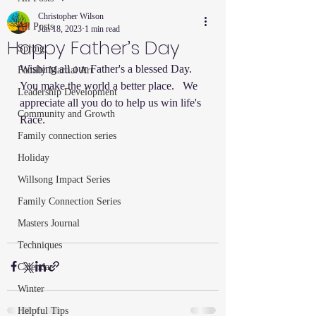
Christopher Wilson
All Posts
Jun 18, 2023
1 min read
Happy Father’s Day
Spring
Wishing all our Father's a blessed Day.  
Family Martial Art
You make the world a better place.   We 
Leadership Development
appreciate all you do to help us win life's 
Community and Growth
Race.  
Family connection series
Holiday
Willsong Impact Series
Family Connection Series
Masters Journal
Techniques
Calendar
Winter
Helpful Tips