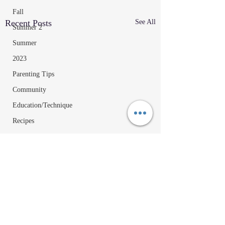
Fall
Recent Posts
See All
Summer 2
Summer
2023
Parenting Tips
Community
Education/Technique
Recipes
Comments