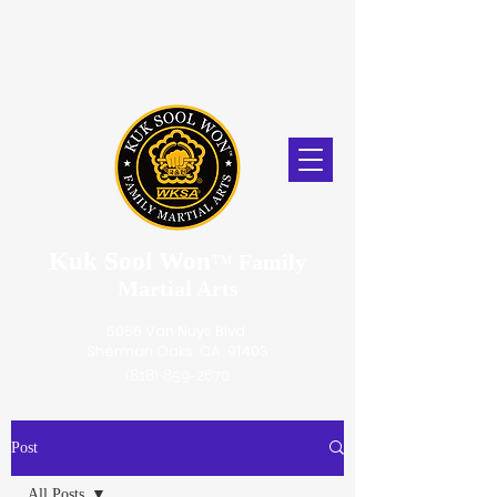
Kuk Sool Won
™
Family
Martial Arts
5056 Van Nuys Blvd.
Sherman Oaks, CA. 91403
(818) 859-2670
Post
All Posts