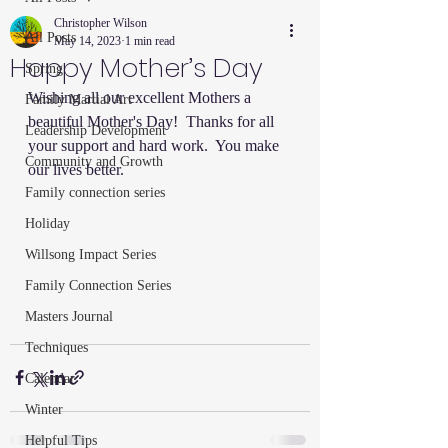
Christopher Wilson
All Posts
May 14, 2023
1 min read
Happy Mother’s Day
Spring
Wishing all our excellent Mothers a 
Family Martial Art
beautiful Mother's Day!  Thanks for all 
Leadership Development
your support and hard work.  You make 
Community and Growth
our lives better.  
Family connection series
Holiday
Willsong Impact Series
Family Connection Series
Masters Journal
Techniques
Calendar
Winter
Helpful Tips