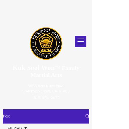
Kuk Sool Won
™
Family
Martial Arts
5056 Van Nuys Blvd.
Sherman Oaks, CA. 91403
(818) 859-2670
Post
All Posts