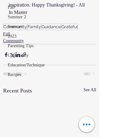
inspiration. Happy Thanksgiving! - All 
Fall
In Master
Summer 2
Summer
Community
Family
Guidance
Grateful
Fall
2023
Community
Parenting Tips
Community
Education/Technique
Recipes
Recent Posts
See All