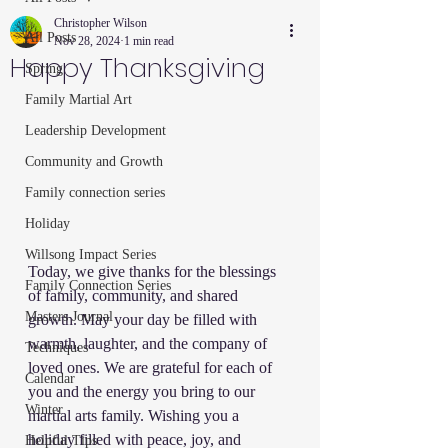
Christopher Wilson
All Posts
Nov 28, 2024
1 min read
Happy Thanksgiving
Spring
Family Martial Art
Leadership Development
Community and Growth
Family connection series
Holiday
Willsong Impact Series
Today, we give thanks for the blessings 
Family Connection Series
of family, community, and shared 
Masters Journal
growth. May your day be filled with 
warmth, laughter, and the company of 
Techniques
loved ones. We are grateful for each of 
Calendar
you and the energy you bring to our 
Winter
martial arts family. Wishing you a 
holiday filled with peace, joy, and 
Helpful Tips