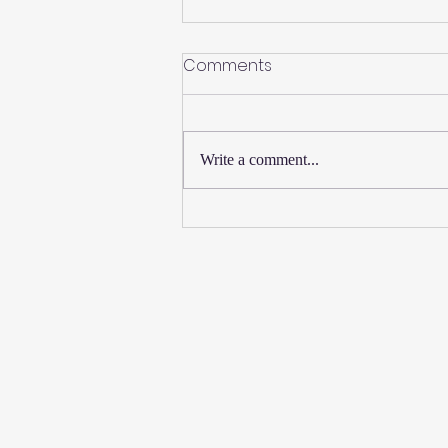
Comments
Write a comment...
New Thursday Martial Arts
Classes Added!