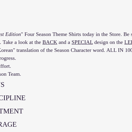
st Edition
" Four Season Theme Shirts today in the Store. Be s
. Take a look at the 
BACK
 and a 
SPECIAL
 design on the 
LE
Korean" translation of the Season Character word. ALL IN 1
rogress. 
fort. 
ason Team. 
S 
SCIPLINE
ITMENT
URAGE