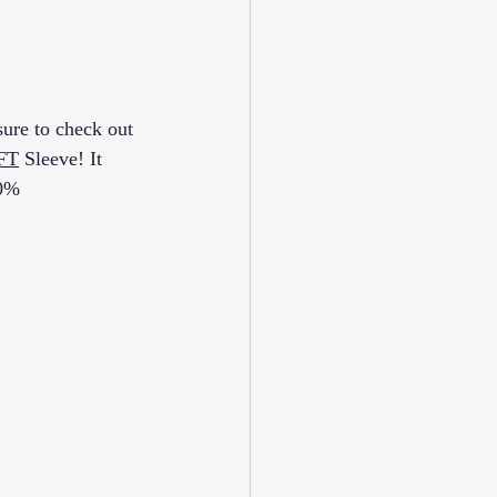
ure to check out 
FT
 Sleeve! It 
00%