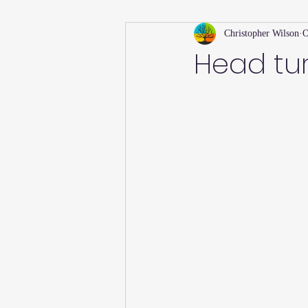
Christopher Wilson
O
Holiday
Willsong Impact Series
Head tur
Helpful Tips
Fall
Summer 
Recipes