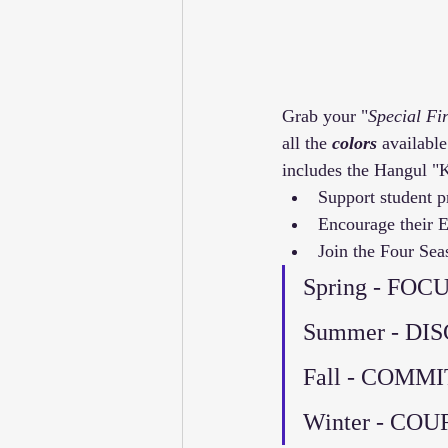
Grab your "
Special Fir
all the 
colors
 available
includes the Hangul "
Support student p
Encourage their Ef
Join the Four Se
Spring - FOCU
Summer - DI
Fall - COMM
Winter - CO