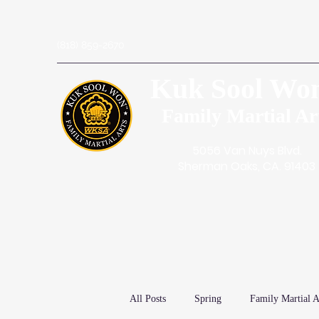
(818) 859-2670
Kuk Sool Wo
Family Martial Ar
5056 Van Nuys Blvd.
Sherman Oaks, CA. 91403
All Posts
Spring
Family Martial A