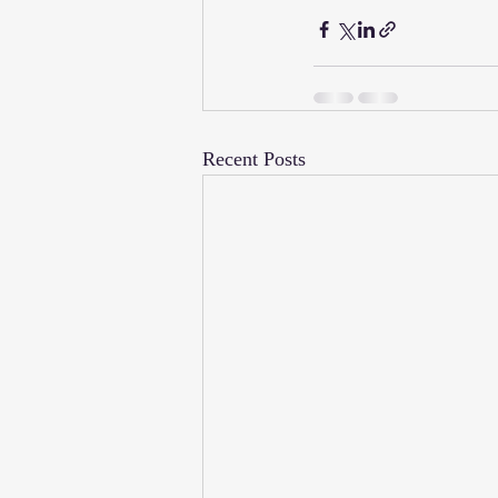
Recent Posts