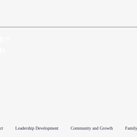
n
™
Home
About
ts
rt
Leadership Development
Community and Growth
Family