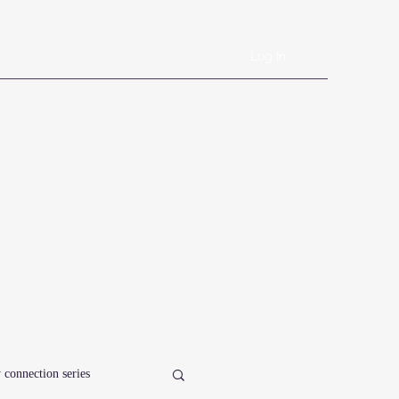
Log In
Book Online
Plans & Pricing
Forms
Shop
Blog
 connection series