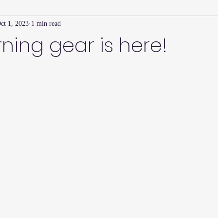
ct 1, 2023
1 min read
Family Connection Series
Masters Journal
Techniques
ning gear is here!
2
Summer
2023
Parenting Tips
Community
Ed