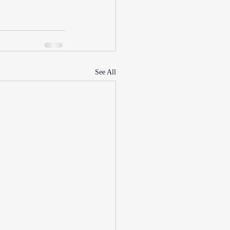
See All