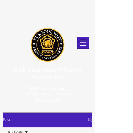
Kuk Sool Won
™
Family
Martial Arts
5056 Van Nuys Blvd.
Sherman Oaks, CA. 91403
(818) 859-2670
Post
All Posts