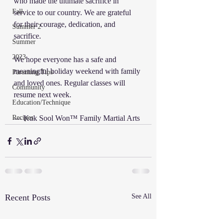
who made the ultimate sacrifice in 
Fall
service to our country. We are grateful 
for their courage, dedication, and 
Summer 2
sacrifice.
Summer
2023
We hope everyone has a safe and 
meaningful holiday weekend with family 
Parenting Tips
and loved ones. Regular classes will 
Community
resume next week.
Education/Technique
Recipes
— Kuk Sool Won™ Family Martial Arts
Recent Posts
See All