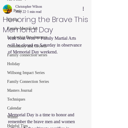
Christopher Wilson
All Posts
May 22
1 min read
Honoring the Brave This
Spring
Memorial Day
Family Martial Art
Leadership Development
Kuk Sool Won™ Family Martial Arts 
will be closed on Saturday in observance 
Community and Growth
of Memorial Day weekend.
Family connection series
Holiday
Willsong Impact Series
Family Connection Series
Masters Journal
Techniques
Calendar
Memorial Day is a time to honor and 
Winter
remember the brave men and women 
Helpful Tips