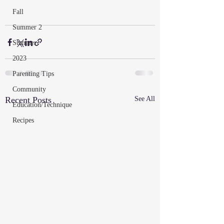
Fall
Summer 2
Summer
2023
Parenting Tips
Community
Recent Posts
See All
Education/Technique
Recipes