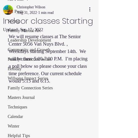
Christopher Wilson
All Posts
Aug 31, 2022
1 min read
Indoor classes Starting
Spring
Updated:
Sep 17, 2022
Family Martial Art
We will resume classes at The Senior 
Leadership Development
Center 5056 Van Nuys Blvd. ,  
Community and Growth
Weekdays starting September 14th.  We 
will be there 5:00-7:00 P.M.  I’m placing 
Family connection series
a poll below so please choose your class 
Holiday
time preference. Our current schedule 
Willsong Impact Series
would 5:15 and 6:15. 
Family Connection Series
Masters Journal
Techniques
Calendar
Winter
Helpful Tips