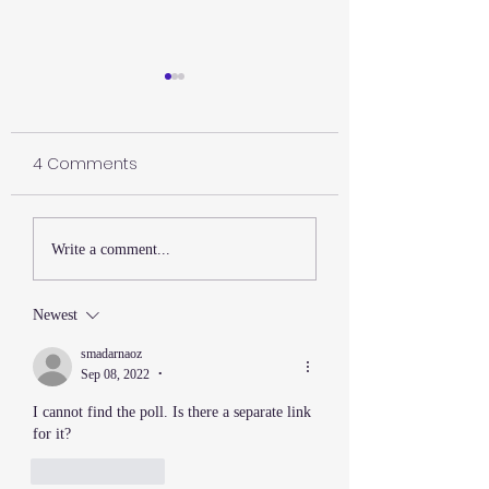
4 Comments
Happy July 4th
The Lesson My Martial
Write a comment...
Arts Master Never
Explained
Newest
smadarnaoz
Sep 08, 2022
•
I cannot find the poll. Is there a separate link 
for it?
Like
Reply