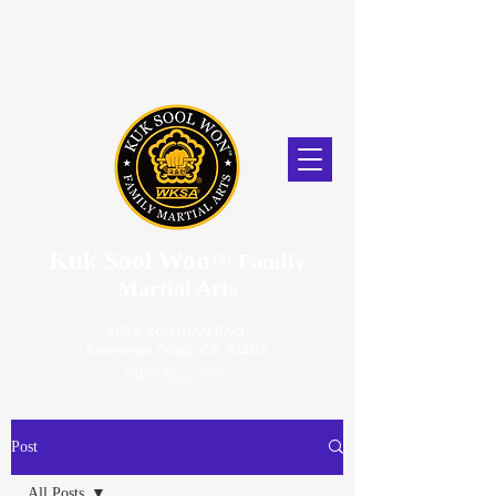
Kuk Sool Won
™
Family
Martial Arts
5056 Van Nuys Blvd.
Sherman Oaks, CA. 91403
(818) 859-2670
Post
All Posts