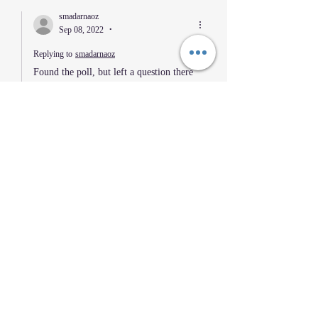
smadarnaoz
Sep 08, 2022
•
Replying to
smadarnaoz
Found the poll, but left a question there 
as well. 
Like
Reply
KSN Carlos ramirez
Sep 01, 2022
•