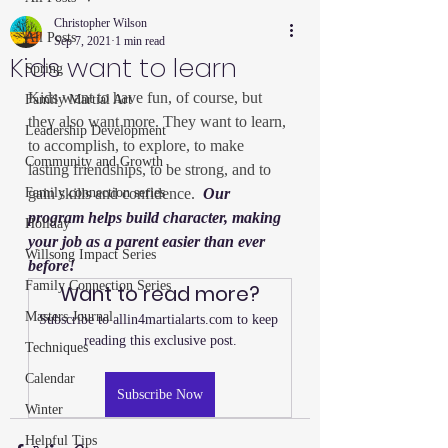
Christopher Wilson
All Posts
Sep 7, 2021
1 min read
Kids want to learn
Spring
Kids want to have fun, of course, but 
Family Martial Art
they also want more. They want to learn, 
Leadership Development
to accomplish, to explore, to make 
Community and Growth
lasting friendships, to be strong, and to 
Family connection series
gain skills and confidence.  
Our 
program helps build character, making 
Holiday
your job as a parent easier than ever 
Willsong Impact Series
before!
Family Connection Series
Want to read more?
Masters Journal
Subscribe to allin4martialarts.com to keep 
reading this exclusive post.
Techniques
Calendar
Subscribe Now
Winter
Helpful Tips