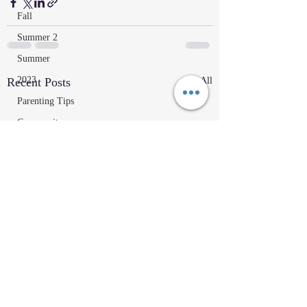
Fall
Summer 2
Summer
2023
Recent Posts
See All
Parenting Tips
Community
Education/Technique
Recipes