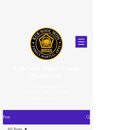
Kuk Sool Won
™
Family
Martial Arts
5056 Van Nuys Blvd.
Sherman Oaks, CA. 91403
(818) 859-2670
Post
All Posts