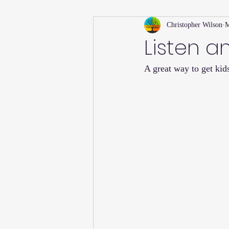
Christopher Wilson
M
Holiday
Willsong Impact Series
Listen a
A great way to get kids
Helpful Tips
Fall
Summer 
Recipes