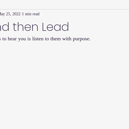
ay 25, 2022
1 min read
Family Connection Series
Masters Journal
Techniques
nd then Lead
 to hear you is listen to them with purpose.  
2
Summer
2023
Parenting Tips
Community
Ed