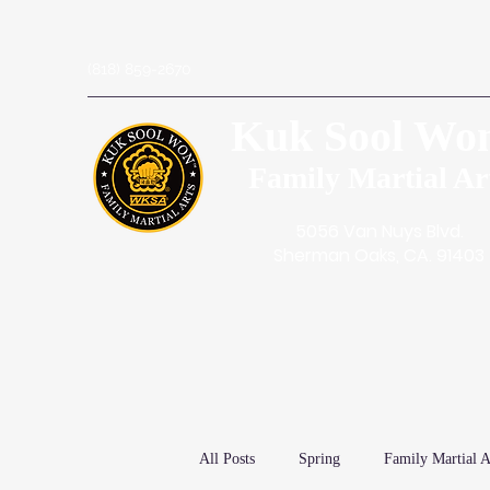
(818) 859-2670
Kuk Sool Wo
Family Martial Ar
5056 Van Nuys Blvd.
Sherman Oaks, CA. 91403
All Posts
Spring
Family Martial A