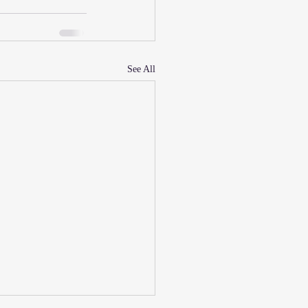
See All