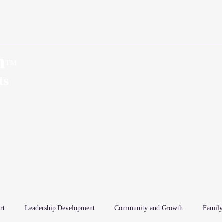
n
™
Home
About
ts
rt
Leadership Development
Community and Growth
Family