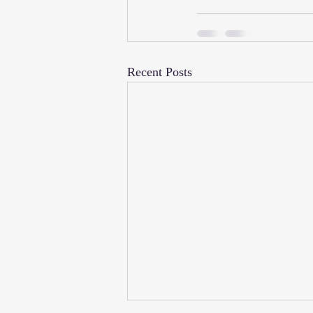
Recent Posts