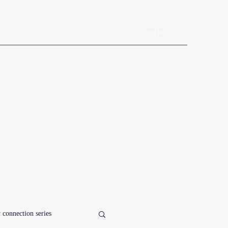
Log In
Book Online
Plans & Pricing
Forms
Shop
Blog
 connection series