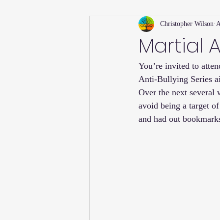
Christopher Wilson
A
Holiday
Willsong Impact Series
Martial A
You’re invited to atte
Helpful Tips
Fall
Summer 
Anti-Bullying Series a
Over the next several w
Recipes
avoid being a target of
and had out bookmarks 