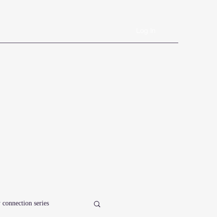
Log In
Book Online
Plans & Pricing
Forms
Shop
Blog
 connection series