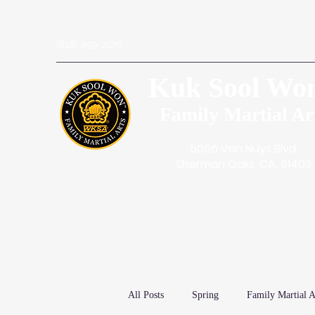
(818) 859-2670
Kuk Sool Wo
Family Martial Ar
5056 Van Nuys Blvd.
Sherman Oaks, CA. 91403
All Posts
Spring
Family Martial A