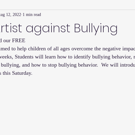
ug 12, 2022
1 min read
Family Connection Series
Masters Journal
Techniques
rtist against Bullying
nd our FREE 
2
Summer
2023
Parenting Tips
Community
Ed
imed to help children of all ages overcome the negative impact
eeks, Students will learn how to identify bullying behavior, r
 bullying, and how to stop bullying behavior.  We will introdu
this Saturday. 