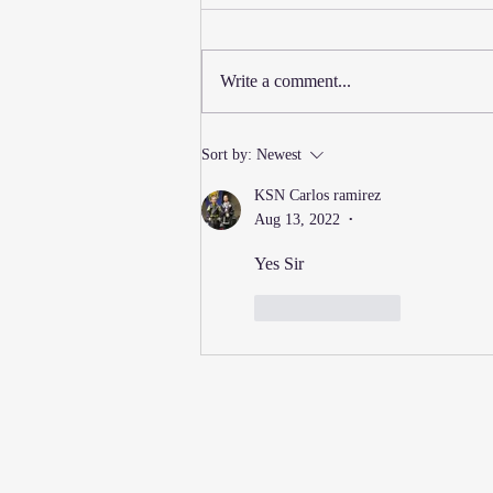
Write a comment...
New Thursday Martial Arts
Sort by:
Newest
Classes Added!
KSN Carlos ramirez
Aug 13, 2022
•
Yes Sir
Like
Reply