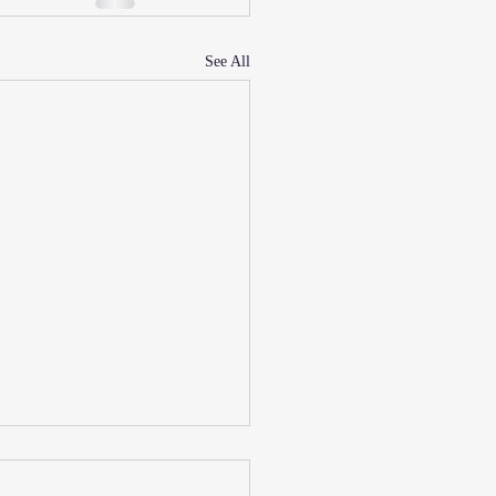
See All