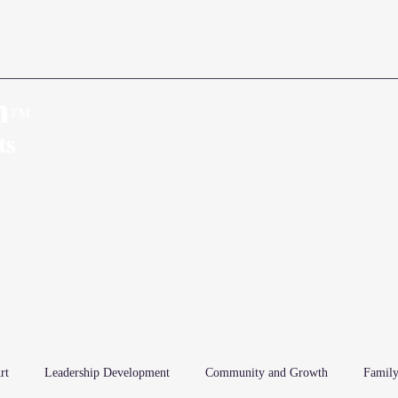
n
™
Home
About
ts
rt
Leadership Development
Community and Growth
Family