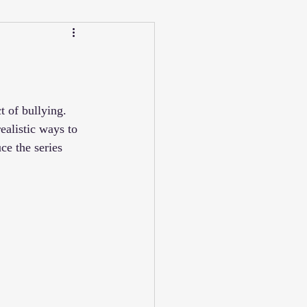
Calendar
Winter
ucation/Technique
 of bullying. 
ealistic ways to 
ce the series 