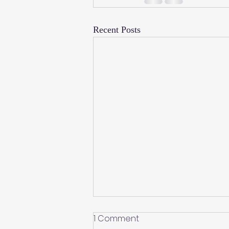
Recent Posts
1 Comment