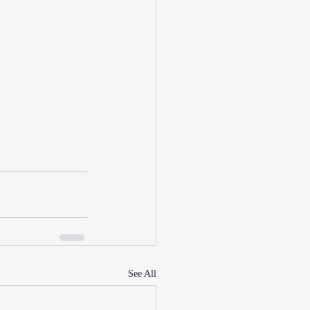
See All