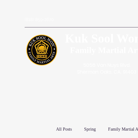
(818) 859-2670
Kuk Sool Wo
Family Martial Ar
5056 Van Nuys Blvd.
Sherman Oaks, CA. 91403
All Posts
Spring
Family Martial A