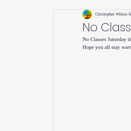
Christopher Wilson
M
Holiday
Willsong Impact Series
No Class
No Classes Saturday d
Helpful Tips
Fall
Summer 
Hope you all stay warm
Recipes