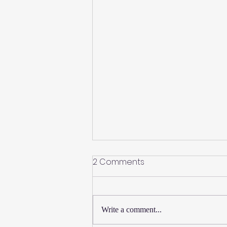
2 Comments
Write a comment...