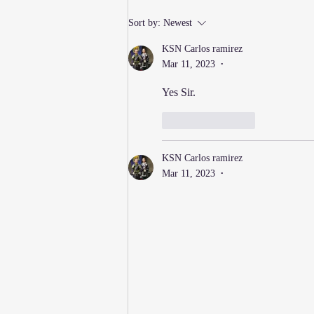
New Thursday Martial Arts
Sort by:
Newest
Classes Added!
KSN Carlos ramirez
Mar 11, 2023
•
Yes Sir.
Like
Reply
KSN Carlos ramirez
Mar 11, 2023
•