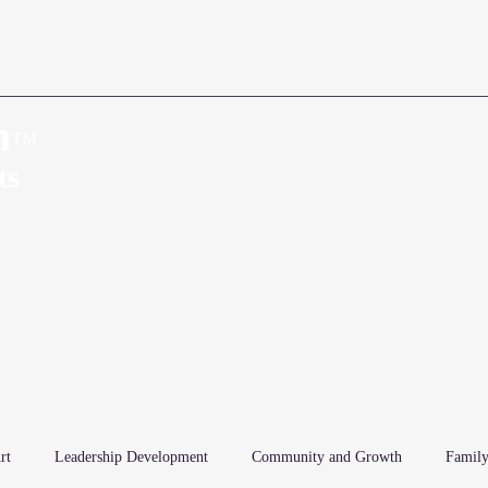
n
™
Home
About
ts
rt
Leadership Development
Community and Growth
Family