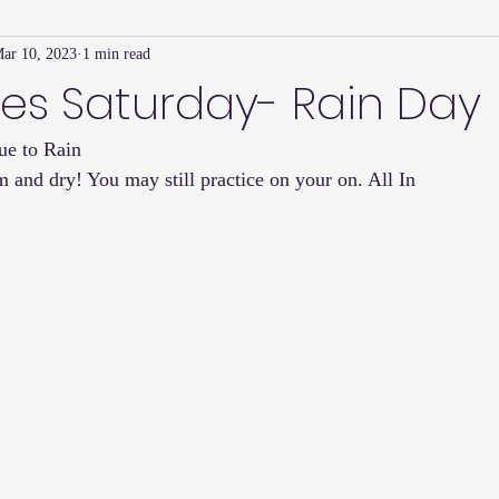
ar 10, 2023
1 min read
Family Connection Series
Masters Journal
Techniques
es Saturday- Rain Day
ue to Rain 
2
Summer
2023
Parenting Tips
Community
Ed
 and dry! You may still practice on your on. All In 