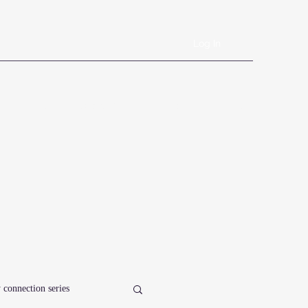
Log In
Book Online
Plans & Pricing
Forms
Shop
Blog
 connection series