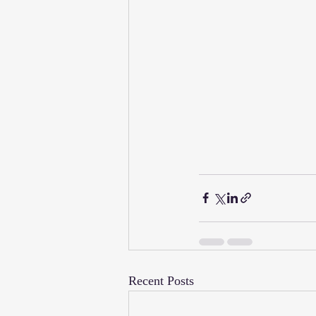
Recent Posts