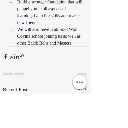
Build a stronger foundation that will 
peopel you in all aspects of 
learning. Gain life skills and make 
new friends. 
We will also have Kuk Sool Won 
Covina school joining us as well as 
other Balck Belts and Masters! 
Recent Posts
See All