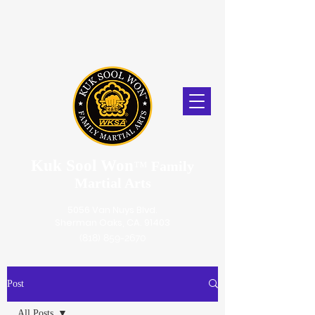
Kuk Sool Won
™
Family
Martial Arts
5056 Van Nuys Blvd.
Sherman Oaks, CA. 91403
(818) 859-2670
Post
All Posts