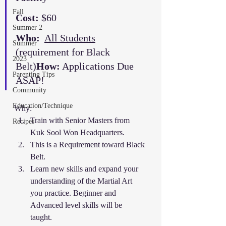
Fall
Cost:
 $60
Summer 2
Who:
All Students
Summer
(requirement for Black 
2023
Belt)
How:
 Applications Due 
Parenting Tips
ASAP!
Community
Education/Technique
Why: 
Train with Senior Masters from 
Recipes
Kuk Sool Won Headquarters. 
This is a Requirement toward Black 
Belt. 
Learn new skills and expand your 
understanding of the Martial Art 
you practice. Beginner and 
Advanced level skills will be 
taught. 