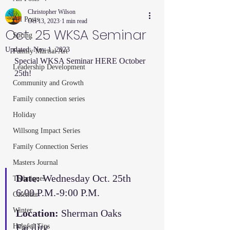
Christopher Wilson
All Posts
Oct 13, 2023
1 min read
Oct. 25 WKSA Seminar
Spring
Updated:
Nov 1, 2023
Family Martial Art
Special WKSA Seminar HERE October 
Leadership Development
25th! 
Community and Growth
Family connection series
Holiday
Willsong Impact Series
Family Connection Series
Masters Journal
Date:
 Wednesday Oct. 25th 
Techniques
6:00 P.M.-9:00 P.M. 
Calendar
Winter
Location:
 Sherman Oaks 
Facility
Helpful Tips