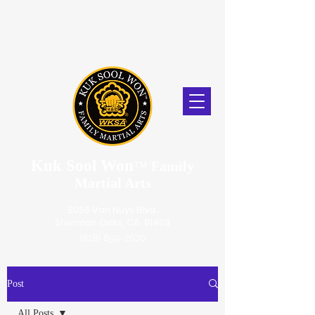
Kuk Sool Won
™
Family
Martial Arts
5056 Van Nuys Blvd.
Sherman Oaks, CA. 91403
(818) 859-2670
Post
All Posts