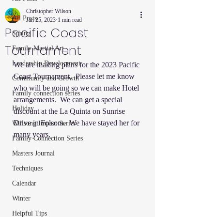
Christopher Wilson
All Posts
Jan 25, 2023
1 min read
Pacific Coast
Spring
Tournament
Family Martial Art
Leadership Development
We are making plans for the 2023 Pacific 
Coast Tournament.  Please let me know 
Community and Growth
who will be going so we can make Hotel 
Family connection series
arrangements.  We can get a special 
Holiday
discount at the La Quinta on Sunrise 
Drive in Folsom.  We have stayed her for 
Willsong Impact Series
many years.  
Family Connection Series
Masters Journal
Techniques
Calendar
Winter
Helpful Tips