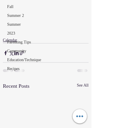
Fall
Summer 2
Summer
2023
Calendar
Parenting Tips
Community
Education/Technique
Recipes
Recent Posts
See All