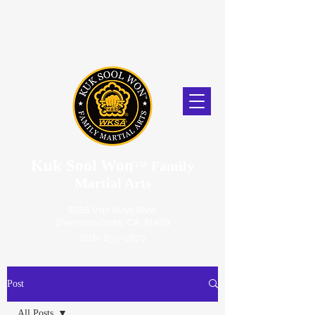
Kuk Sool Won
™
Family
Martial Arts
5056 Van Nuys Blvd.
Sherman Oaks, CA. 91403
(818) 859-2670
Post
All Posts