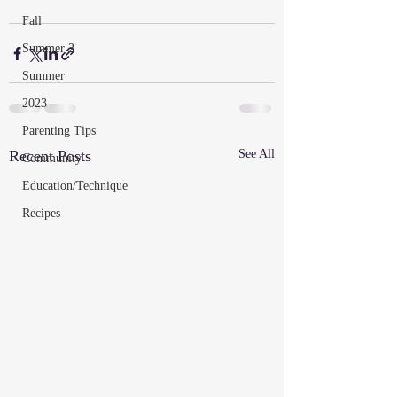
Fall
Summer 2
Summer
2023
Parenting Tips
Recent Posts
See All
Community
Education/Technique
Recipes