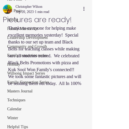
Christopher Wilson
All Posts
Sep 20, 2023
1 min read
Pictures are ready!
Spring
Thanks to everyone for helping make 
Family Martial Art
excellent memories yesterday!  Special 
Leadership Development
thanks to our set up team and Black 
Community and Growth
Belts for teaching classes while making 
Family connection series
sure all students trained.  We celebrated 
Black Belts Promotions with pizza and 
Holiday
Kuk Sool Won Family's connected!!   
Willsong Impact Series
We took some fantastic pictures and will 
Family Connection Series
be sending them out today.  All In 100% 
Masters Journal
Techniques
Calendar
Winter
Helpful Tips