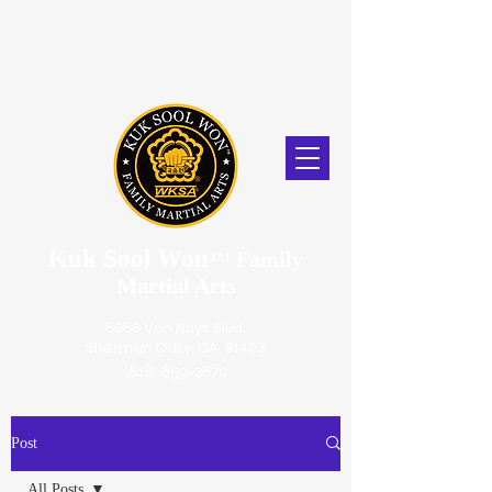
Kuk Sool Won
™
Family
Martial Arts
5056 Van Nuys Blvd.
Sherman Oaks, CA. 91403
(818) 859-2670
Post
All Posts