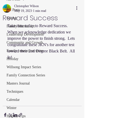
Christopher Wilson
All Posts
May 19, 2023
1 min read
Reward Success
Spring
Take time today to Reward Success.  
Family Martial Art
When we acknowledge dedication we 
Leadership Development
improve the power to finish strong.  Lets 
Community and Growth
congratulate these JKN's for another test 
Family connection series
toward their 2nd Degree Black Belt.  All 
In!
Holiday
Willsong Impact Series
Family Connection Series
Masters Journal
Techniques
Calendar
Winter
Helpful Tips