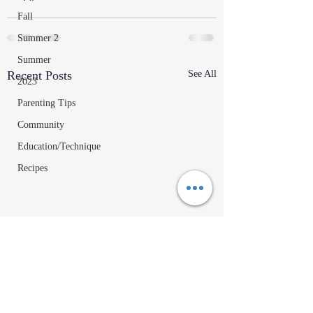
Fall
Summer 2
Summer
Recent Posts
See All
2023
Parenting Tips
Community
Education/Technique
Recipes