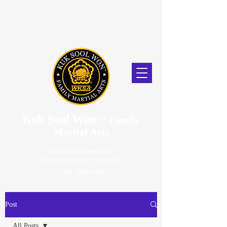
Kuk Sool Won
™
Family
Martial Arts
5056 Van Nuys Blvd.
Sherman Oaks, CA. 91403
(818) 859-2670
Post
All Posts