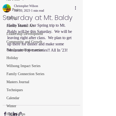
Christopher Wilson
All Posts
Jun 20, 2023
1 min read
Saturday at Mt. Baldy
Spring
Hello Team!  Our Spring trip to Mt. 
Family Martial Art
Baldy will be this Saturday.  We will be 
Leadership Development
leaving right after class.  We plan to get 
Community and Growth
up there for dinner and make some 
Family connection series
Mountain Top memories!! All In '23!
Holiday
Willsong Impact Series
Family Connection Series
Masters Journal
Techniques
Calendar
Winter
Helpful Tips