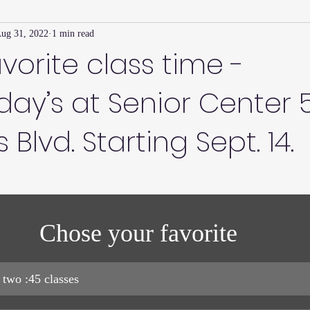
ug 31, 2022
1 min read
Family Connection Series
Masters Journal
Techniques
avorite class time -
ay’s at Senior Center 
2
Summer
2023
Parenting Tips
Community
Ed
Blvd. Starting Sept. 14.
Chose your favorite 
 two :45 classes