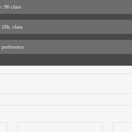
 :90 class 
 1Hr. class 
 preference 