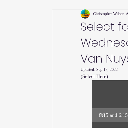
Christopher Wilson
A
Holiday
Willsong Impact Series
Select f
Wednesd
Helpful Tips
Fall
Summer 
Van Nuys 
Recipes
Updated:
Sep 17, 2022
(Select Here)
5:15 and 6:15
0
%