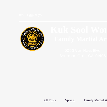
(818) 859-2670
Kuk Sool Wo
Family Martial Ar
5056 Van Nuys Blvd.
Sherman Oaks, CA. 91403
All Posts
Spring
Family Martial A