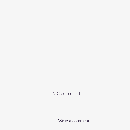
2 Comments
Write a comment...