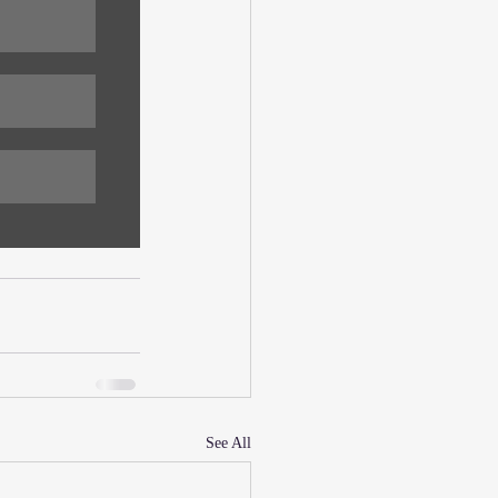
See All