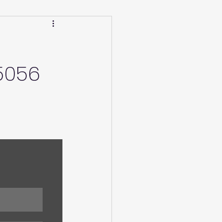
Calendar
Winter
5056
ucation/Technique