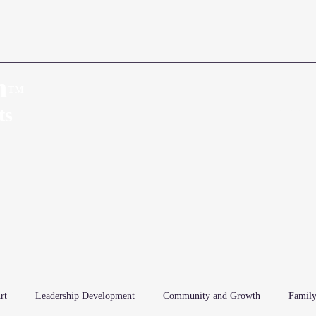
n
™
Home
About
ts
rt
Leadership Development
Community and Growth
Family