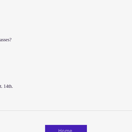
The Lesson My Martial Arts
Master Never Explained
lasses?
. 14th. 
Home