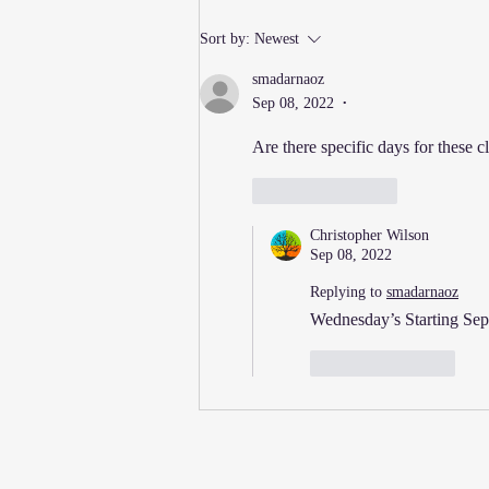
New Thursday Martial Arts
Sort by:
Newest
Classes Added!
smadarnaoz
Sep 08, 2022
•
Are there specific days for these c
Like
Reply
Christopher Wilson
Sep 08, 2022
Replying to
smadarnaoz
Wednesday’s Starting Sept
Like
Reply