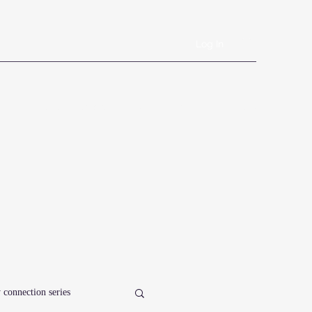
Log In
Book Online
Plans & Pricing
Forms
Shop
Blog
 connection series