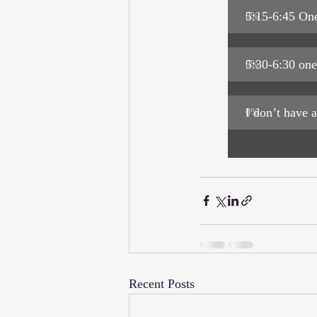
5:15-6:45 One
0
%
5:30-6:30 one
0
%
I don’t have a
0
%
Recent Posts