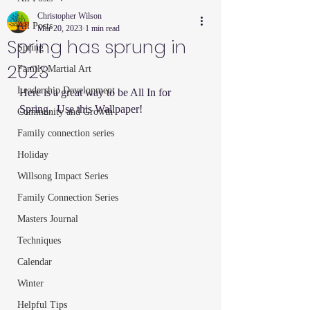
Christopher Wilson
All Posts
Mar 20, 2023
1 min read
Spring has sprung in
Spring
2023
Family Martial Art
Leadership Development
Here is a great way to be All In for 
Spring.  Use this Wallpaper!
Community and Growth
Family connection series
Holiday
Willsong Impact Series
Family Connection Series
Masters Journal
Techniques
Calendar
Winter
Helpful Tips