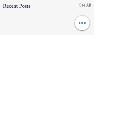
Recent Posts
See All
Comments