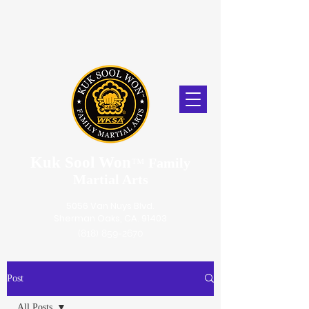
Kuk Sool Won
™
Family
Martial Arts
5056 Van Nuys Blvd.
Sherman Oaks, CA. 91403
(818) 859-2670
Post
All Posts