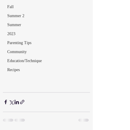
Fall
Summer 2
Summer
2023
Parenting Tips
Community
Education/Technique
Recipes