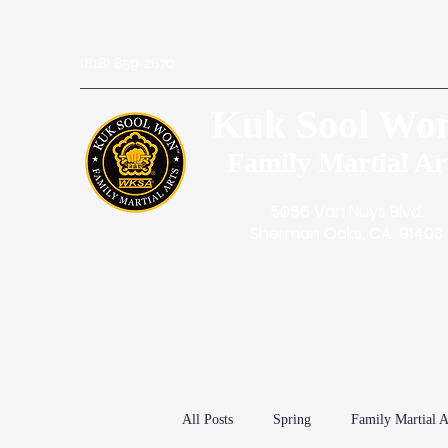
(818) 859-2670
Kuk Sool Wo
Family Martial Ar
5056 Van Nuys Blvd.
Sherman Oaks, CA. 91403
All Posts
Spring
Family Martial A