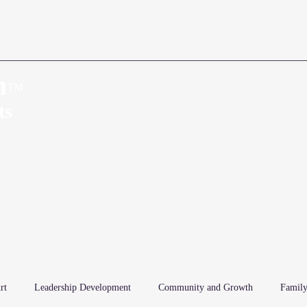
n
™
Home
About
ts
rt
Leadership Development
Community and Growth
Family