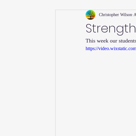
Christopher Wilson
A
Holiday
Willsong Impact Series
Strength
This week our students
Helpful Tips
Fall
Summer 
https://video.wixstatic
Recipes