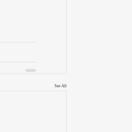
See All