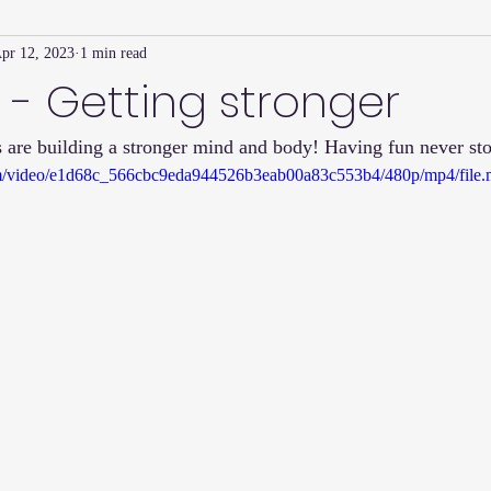
pr 12, 2023
1 min read
Family Connection Series
Masters Journal
Techniques
 - Getting stronger
 are building a stronger mind and body! Having fun never sto
2
Summer
2023
Parenting Tips
Community
Ed
.com/video/e1d68c_566cbc9eda944526b3eab00a83c553b4/480p/mp4/file