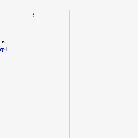
Calendar
Winter
ps.
ucation/Technique
.mp4