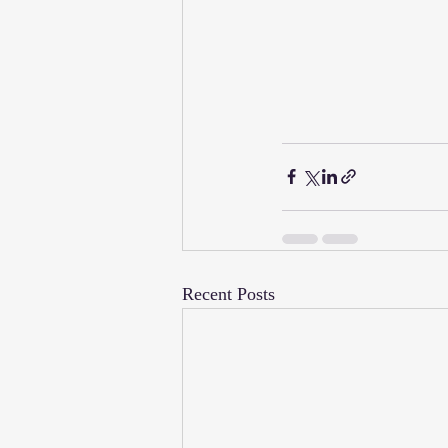
Recent Posts