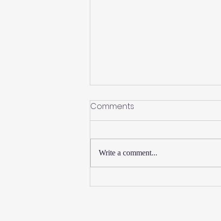
Comments
Write a comment...
New Thursday Martial Arts
Classes Added!