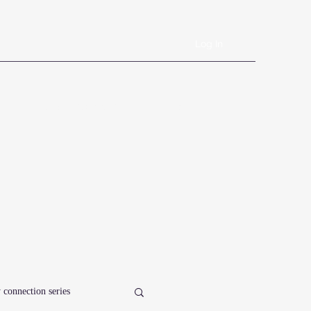
Log In
Book Online
Plans & Pricing
Forms
Shop
Blog
 connection series