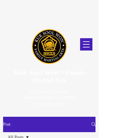
Kuk Sool Won
™
Family
Martial Arts
5056 Van Nuys Blvd.
Sherman Oaks, CA. 91403
(818) 859-2670
Post
All Posts