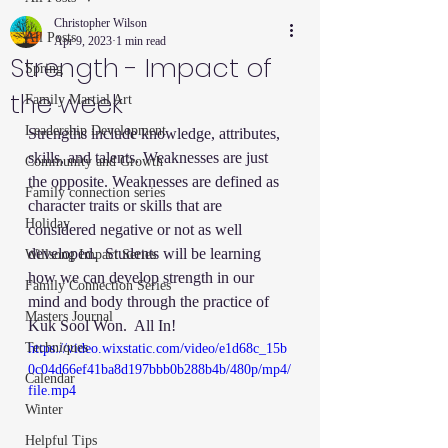
Christopher Wilson
All Posts
Apr 9, 2023
1 min read
Strength - Impact of
Spring
the week
Family Martial Art
Leadership Development
Strengths include knowledge, attributes, 
skills, and talents. Weaknesses are just 
Community and Growth
the opposite. Weaknesses are defined as 
Family connection series
character traits or skills that are 
Holiday
considered negative or not as well 
developed.  Students will be learning 
Willsong Impact Series
how we can develop strength in our 
Family Connection Series
mind and body through the practice of 
Masters Journal
Kuk Sool Won.  All In!
Techniques
https://video.wixstatic.com/video/e1d68c_15b
0c04d66ef41ba8d197bbb0b288b4b/480p/mp4/
Calendar
file.mp4
Winter
Helpful Tips