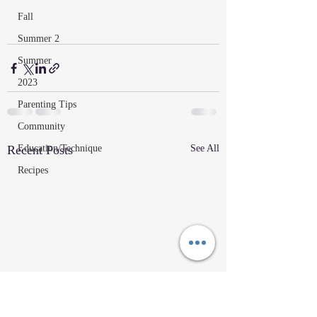
Fall
Summer 2
Summer
2023
Parenting Tips
Community
Education/Technique
Recent Posts
See All
Recipes