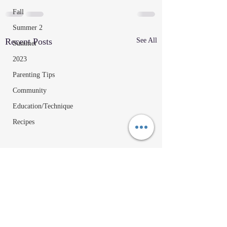
Fall
Summer 2
Recent Posts
See All
Summer
2023
Parenting Tips
Community
Education/Technique
Recipes