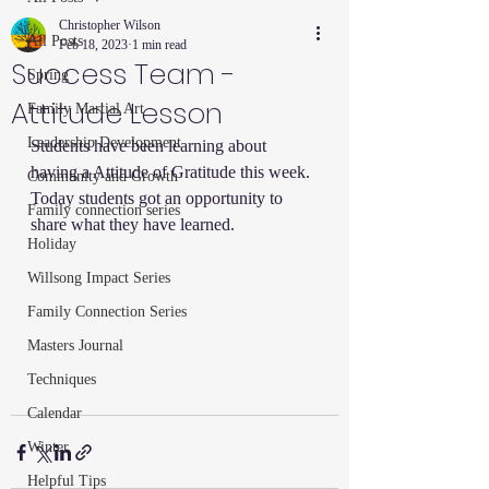
Christopher Wilson
All Posts
Feb 18, 2023
1 min read
Success Team -
Spring
Attitude Lesson
Family Martial Art
Leadership Development
Students have been learning about 
having a Attitude of Gratitude this week.  
Community and Growth
Today students got an opportunity to 
Family connection series
share what they have learned.  
Holiday
Willsong Impact Series
Family Connection Series
Masters Journal
Techniques
Calendar
Winter
Helpful Tips