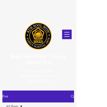
Kuk Sool Won
™
Family
Martial Arts
5056 Van Nuys Blvd.
Sherman Oaks, CA. 91403
(818) 859-2670
Post
All Posts