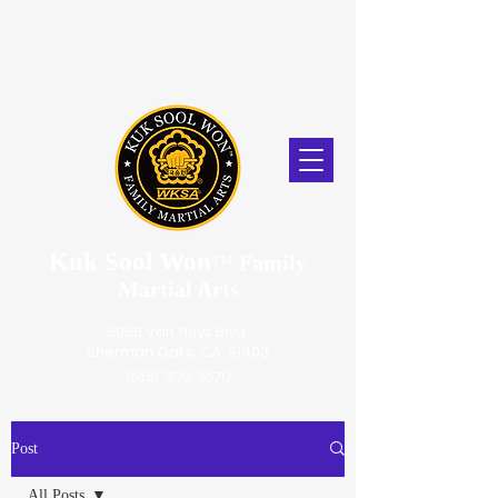
Kuk Sool Won
™
Family
Martial Arts
5056 Van Nuys Blvd.
Sherman Oaks, CA. 91403
(818) 859-2670
Post
All Posts