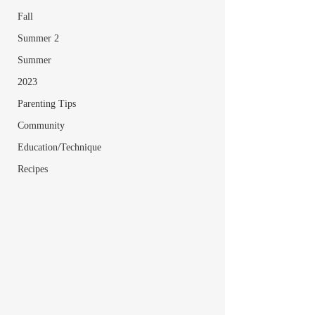
Fall
Summer 2
Summer
2023
Parenting Tips
Community
Education/Technique
Recipes