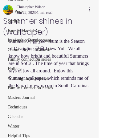
Christopher Wilson
All Posts
Jun 22, 2023
1 min read
Summer shines in
Spring
(wallpaper)
Family Martial Art
Leadership Development
Summer 여 름 yeo -reum is the Season 
of Discipline 규율 Giew Yul.  We all 
Community and Growth
know how bright and beautiful Summers 
Family connection series
are in SoCal. The time of year that brings 
Holiday
rays of joy all around.  Enjoy this 
Summer wallpaper, which reminds me of 
Willsong Impact Series
the Farm I grew up on in South Carolina. 
Family Connection Series
Masters Journal
Techniques
Calendar
Winter
Helpful Tips