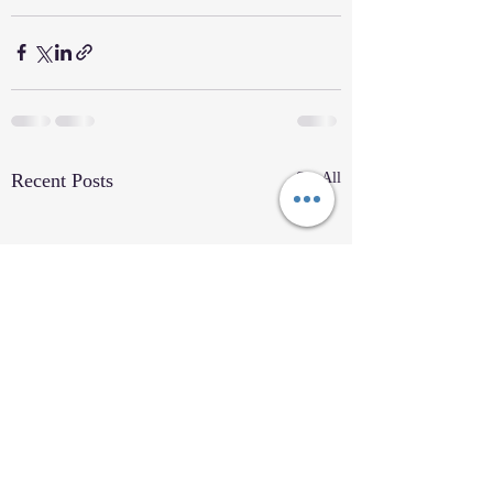
Recent Posts
See All