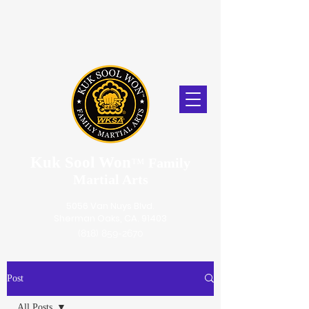
Kuk Sool Won
™
Family
Martial Arts
5056 Van Nuys Blvd.
Sherman Oaks, CA. 91403
(818) 859-2670
Post
All Posts