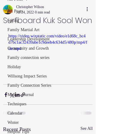
Christopher Wilson
All Posts
Jul 24, 2022
0 min read
Surfboard Kuk Sool Won
Spring
Family Martial Art
https://video.wixstatic.com/video/e1d68c_bc4
Leadership Development
d7bc1ac32439abe1c9deeb4c634d5/480p/mp4/f
Community and Growth
ile.mp4
Family connection series
Holiday
Willsong Impact Series
Family Connection Series
Masters Journal
Techniques
Calendar
Winter
Recent Posts
See All
Helpful Tips