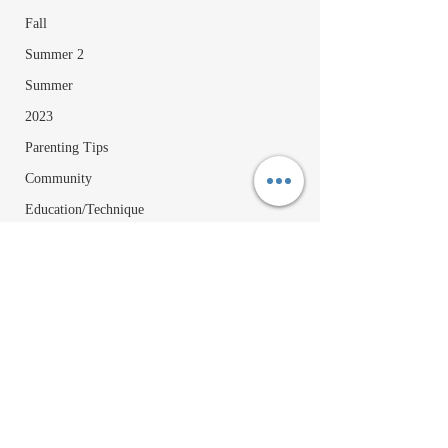
Fall
Summer 2
Summer
2023
Parenting Tips
Community
Education/Technique
Recipes
Comments
Happy July 4th